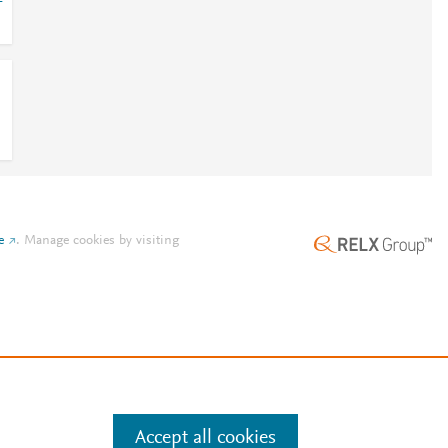
-
e
.
Manage cookies by visiting
Accept all cookies