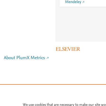
Mendeley
About PlumX Metrics
We use cookies that are necessary to make our site wo