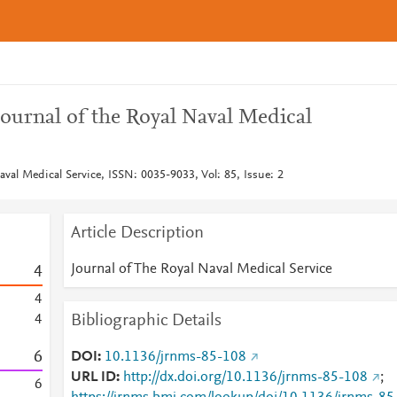
ournal of the Royal Naval Medical
aval Medical Service, ISSN: 0035-9033, Vol: 85, Issue: 2
Article Description
Journal of The Royal Naval Medical Service
4
4
Bibliographic Details
4
6
DOI
10.1136/jrnms-85-108
URL ID
http://dx.doi.org/10.1136/jrnms-85-108
;
6