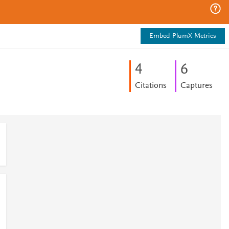
Embed PlumX Metrics
4
6
Citations
Captures