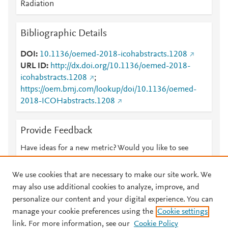
Radiation
Bibliographic Details
DOI
10.1136/oemed-2018-icohabstracts.1208
URL ID
http://dx.doi.org/10.1136/oemed-2018-
icohabstracts.1208
;
https://oem.bmj.com/lookup/doi/10.1136/oemed-
2018-ICOHabstracts.1208
Provide Feedback
Have ideas for a new metric? Would you like to see
something else here?
Let us know
We use cookies that are necessary to make our site work. We
may also use additional cookies to analyze, improve, and
personalize our content and your digital experience. You can
manage your cookie preferences using the
Cookie settings
© 2026 Plum Analytics
Terms and Conditions
Privacy policy
link. For more information, see our
Cookie Policy