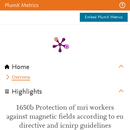
PlumX Metrics
Embed PlumX Metrics
Home
Overview
Highlights
1650b Protection of mri workers
against magnetic fields according to eu
directive and icnirp guidelines