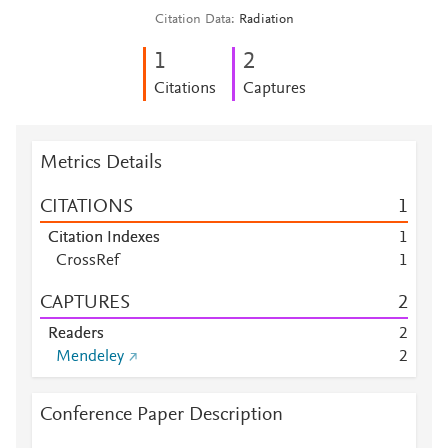
Citation Data
Radiation
1
2
Citations
Captures
Metrics Details
CITATIONS
1
Citation Indexes
1
CrossRef
1
CAPTURES
2
Readers
2
Mendeley
2
Conference Paper Description