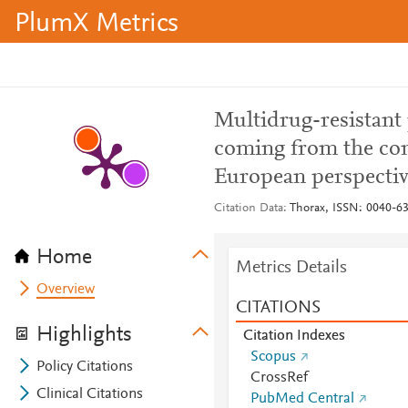
PlumX Metrics
Multidrug-resistant 
coming from the co
European perspecti
Citation Data
Thorax, ISSN: 0040-637
Home
Metrics Details
Overview
CITATIONS
Highlights
Citation Indexes
Scopus
Policy Citations
CrossRef
Clinical Citations
PubMed Central