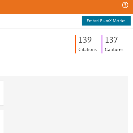
Embed PlumX Metrics
1
3
9
1
3
7
Citations
Captures