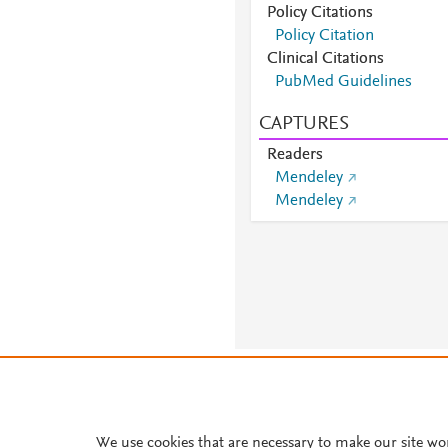
Policy Citations
Policy Citation
Clinical Citations
PubMed Guidelines
CAPTURES
Readers
Mendeley
Mendeley
About PlumX Metrics
We use cookies that are necessary to make our site wo