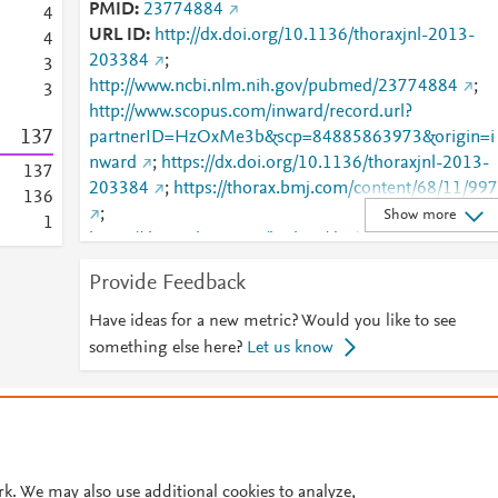
PMID
23774884
4
URL ID
http://dx.doi.org/10.1136/thoraxjnl-2013-
4
203384
;
3
http://www.ncbi.nlm.nih.gov/pubmed/23774884
;
3
http://www.scopus.com/inward/record.url?
1
3
7
partnerID=HzOxMe3b&scp=84885863973&origin=i
nward
;
https://dx.doi.org/10.1136/thoraxjnl-2013-
1
3
7
203384
;
https://thorax.bmj.com/content/68/11/997
1
3
6
;
Show more
1
https://thorax.bmj.com/lookup/doi/10.1136/thoraxjnl
2013-203384
Provide Feedback
Have ideas for a new metric? Would you like to see
something else here?
Let us know
© 2026 Plum Analytics
Terms and Conditions
Privacy policy
Cookies are used by this site. To decline or learn more, visit our
Cookies pag
Cookie settings
.
rk. We may also use additional cookies to analyze,