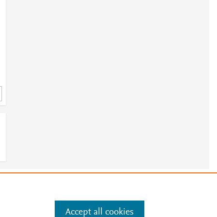
-
e
.
Manage cookies by visiting
Accept all cookies