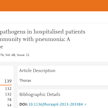
pathogens in hospitalised patients
mmunity with pneumonia: A
ve
6, Vol: 68, Issue: 11
Article Description
Thorax
1
3
9
1
3
2
Bibliographic Details
1
3
2
7
8
DOI
10.1136/thoraxjnl-2013-203384
5
4