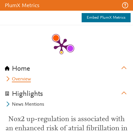
PlumX Metrics
Embed PlumX Metrics
Home
Overview
Highlights
News Mentions
Nox2 up-regulation is associated with
an enhanced risk of atrial fibrillation in