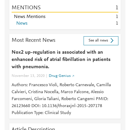
MENTIONS
1
News Mentions
1
News
1
Most Recent News
See all news
Nox2 up-regulation is associated with an
enhanced risk of atrial fibrillation in patients
with pneumonia.
November 13, 2020
Drug Genius
Authors: Francesco Violi, Roberto Carnevale, Camilla
Calvieri, Cristina Nocella, Marco Falcone, Alessio
Farcomeni, Gloria Taliani, Roberto Cangemi PMID:
26123660 DOI: 10.1136/thoraxjnl-2015-207178
Publication Type: Clinical Study
Article Description