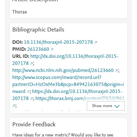
Thorax
Bibliographic Details
DOI
10.1136/thoraxjnl-2015-207178
PMID
26123660
URL ID
http://dx.doi.org/10.1136/thoraxjnl-2015-
207178
;
http://www.ncbi.nlm.nih.gov/pubmed/26123660
;
http://www.scopus.com/inward/record.url?
partnerID=HzOxMe3b&scp=84942163075&origin=i
nward
;
https://dx.doi.org/10.1136/thoraxjnl-2015-
207178
;
https://thorax.bmj.com/content/70/10/961
;
Show more
https://thorax.bmj.com/lookup/doi/10.1136/thoraxjnl
-2015-207178
Provide Feedback
Have ideas for a new metric? Would you like to see