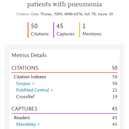
patients with pneumonia
Citation Data
Thorax, ISSN: 0040-6376, Vol: 70, Issue: 10
5
0
4
5
1
Citations
Captures
Mentions
Metrics Details
CITATIONS
5
0
Citation Indexes
5
0
Scopus
5
0
PubMed Central
2
1
CrossRef
1
9
CAPTURES
4
5
Readers
4
5
Mendeley
4
5