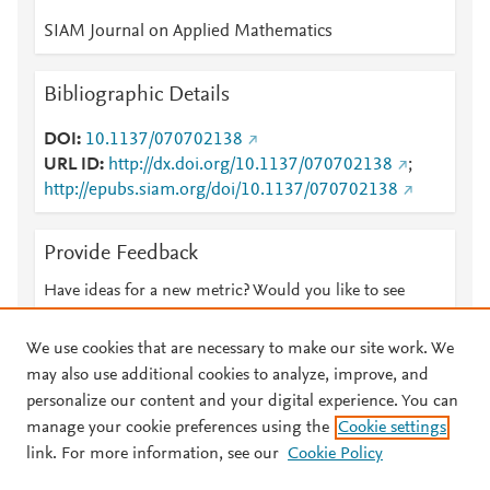
SIAM Journal on Applied Mathematics
Bibliographic Details
DOI
10.1137/070702138
URL ID
http://dx.doi.org/10.1137/070702138
;
http://epubs.siam.org/doi/10.1137/070702138
Provide Feedback
Have ideas for a new metric? Would you like to see
something else here?
Let us know
We use cookies that are necessary to make our site work. We
may also use additional cookies to analyze, improve, and
personalize our content and your digital experience. You can
manage your cookie preferences using the
Cookie settings
© 2026 Plum Analytics
Terms and Conditions
Privacy policy
link. For more information, see our
Cookie Policy
About PlumX Metrics