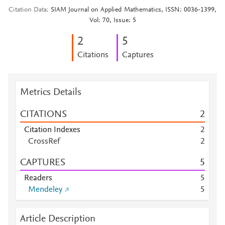
Citation Data
SIAM Journal on Applied Mathematics, ISSN: 0036-1399,
Vol: 70, Issue: 5
2
5
Citations
Captures
Metrics Details
CITATIONS
2
Citation Indexes
2
CrossRef
2
CAPTURES
5
Readers
5
Mendeley
5
Article Description