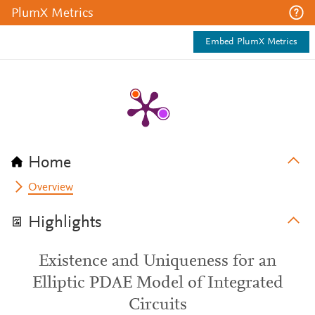
PlumX Metrics
Embed PlumX Metrics
Home
Overview
Highlights
Existence and Uniqueness for an
Elliptic PDAE Model of Integrated
Circuits