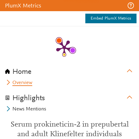
PlumX Metrics
Embed PlumX Metrics
Home
Overview
Highlights
News Mentions
Serum prokineticin-2 in prepubertal
and adult Klinefelter individuals