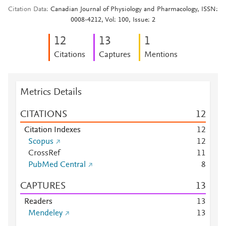
Citation Data
Canadian Journal of Physiology and Pharmacology, ISSN:
0008-4212, Vol: 100, Issue: 2
1
2
1
3
1
Citations
Captures
Mentions
Metrics Details
CITATIONS
1
2
Citation Indexes
1
2
Scopus
1
2
CrossRef
1
1
PubMed Central
8
CAPTURES
1
3
Readers
1
3
Mendeley
1
3