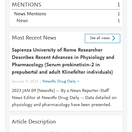
MENTIONS
1
News Mentions
1
News
1
Most Recent News
See all news
Sapienza University of Rome Researcher
Describes Recent Advances in Physiology and
Pharmacology (Serum prokineticin-2 in
prepubertal and adult Klinefelter individuals)
January 9, 2023
NewsRx Drug Daily
2023 JAN 09 (NewsRx) -- By a News Reporter-Staff
News Editor at NewsRx Drug Daily -- Data detailed on
physiology and pharmacology have been presented.
Article Description