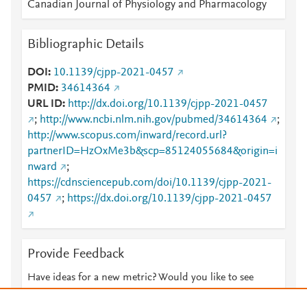
Canadian Journal of Physiology and Pharmacology
Bibliographic Details
DOI
10.1139/cjpp-2021-0457
PMID
34614364
URL ID
http://dx.doi.org/10.1139/cjpp-2021-0457
;
http://www.ncbi.nlm.nih.gov/pubmed/34614364
;
http://www.scopus.com/inward/record.url?
partnerID=HzOxMe3b&scp=85124055684&origin=i
nward
;
https://cdnsciencepub.com/doi/10.1139/cjpp-2021-
0457
;
https://dx.doi.org/10.1139/cjpp-2021-0457
Provide Feedback
Have ideas for a new metric? Would you like to see
something else here?
Let us know