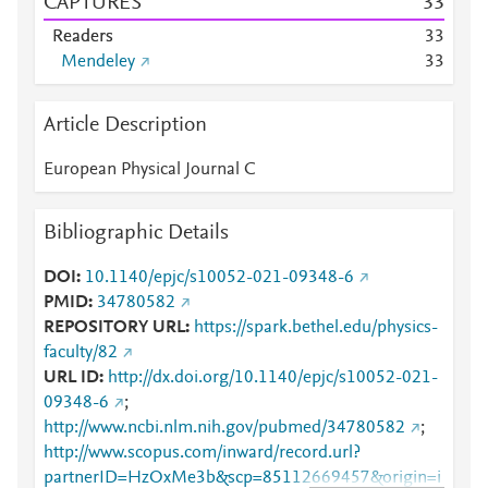
CAPTURES
3
3
Readers
3
3
Mendeley
3
3
Article Description
European Physical Journal C
Bibliographic Details
DOI
10.1140/epjc/s10052-021-09348-6
PMID
34780582
REPOSITORY URL
https://spark.bethel.edu/physics-
faculty/82
URL ID
http://dx.doi.org/10.1140/epjc/s10052-021-
09348-6
;
http://www.ncbi.nlm.nih.gov/pubmed/34780582
;
http://www.scopus.com/inward/record.url?
partnerID=HzOxMe3b&scp=85112669457&origin=i