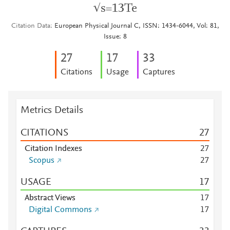
√s=13Te
Citation Data
European Physical Journal C, ISSN: 1434-6044, Vol: 81,
Issue: 8
2
7
1
7
3
3
Citations
Usage
Captures
Metrics Details
CITATIONS
2
7
Citation Indexes
2
7
Scopus
2
7
USAGE
1
7
Abstract Views
1
7
Digital Commons
1
7