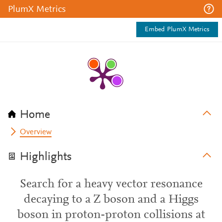
PlumX Metrics
Embed PlumX Metrics
Home
Overview
Highlights
Search for a heavy vector resonance
decaying to a Z boson and a Higgs
boson in proton-proton collisions at