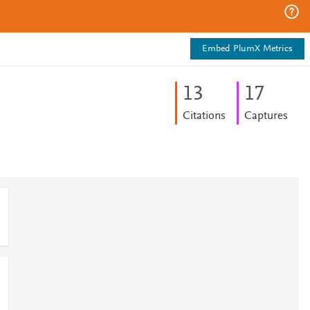
Embed PlumX Metrics
1
3
1
7
Citations
Captures