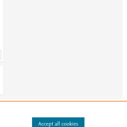
2
e
.
Manage cookies by visiting
Accept all cookies