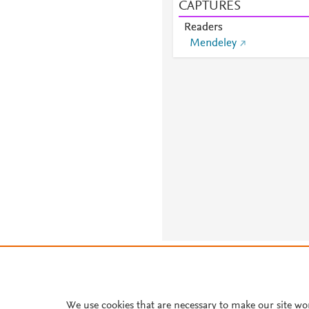
CAPTURES
Readers
Mendeley
About PlumX Metrics
We use cookies that are necessary to make our site wo