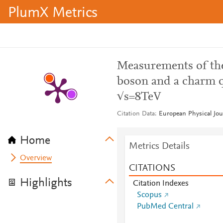
PlumX Metrics
Measurements of the
boson and a charm q
√s=8TeV
Citation Data
European Physical Jou
Home
Metrics Details
Overview
CITATIONS
Highlights
Citation Indexes
Scopus
PubMed Central