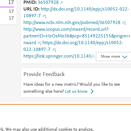
1
7
PMID
36507928
URL ID
http://dx.doi.org/10.1140/epjc/s10052-022-
1
7
10897-7
;
1
7
http://www.ncbi.nlm.nih.gov/pubmed/36507928
;
http://www.scopus.com/inward/record.url?
partnerID=HzOxMe3b&scp=85149225155&origin=i
nward
;
https://dx.doi.org/10.1140/epjc/s10052-
022-10897-7
;
https://link.springer.com/10.1140/epjc/s10052-022-
Show more
10897-7
;
https://link.springer.com/article/10.1140/epjc/s1005
Provide Feedback
-022-10897-7
Have ideas for a new metric? Would you like to see
something else here?
Let us know
© 2026 Plum Analytics
Terms and Conditions
Privacy policy
Cookies are used by this site. To decline or learn more, visit our
Cookies pag
Cookie settings
.
rk. We may also use additional cookies to analyze,