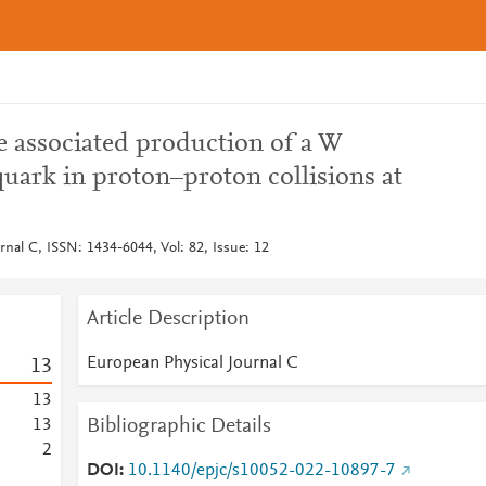
 associated production of a W
uark in proton–proton collisions at
rnal C, ISSN: 1434-6044, Vol: 82, Issue: 12
Article Description
European Physical Journal C
1
3
1
3
Bibliographic Details
1
3
2
DOI
10.1140/epjc/s10052-022-10897-7