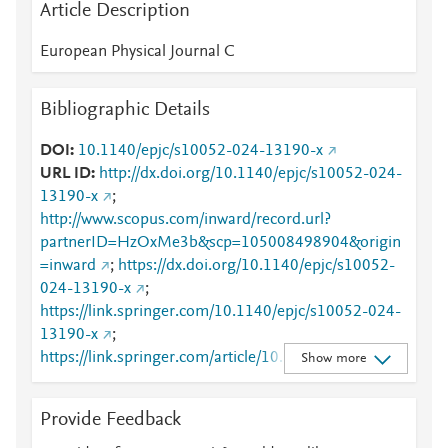
Article Description
European Physical Journal C
Bibliographic Details
DOI
10.1140/epjc/s10052-024-13190-x
URL ID
http://dx.doi.org/10.1140/epjc/s10052-024-
13190-x
;
http://www.scopus.com/inward/record.url?
partnerID=HzOxMe3b&scp=105008498904&origin
=inward
;
https://dx.doi.org/10.1140/epjc/s10052-
024-13190-x
;
https://link.springer.com/10.1140/epjc/s10052-024-
13190-x
;
https://link.springer.com/article/10.1140/epjc/s1005
Show more
2-024-13190-x
Provide Feedback