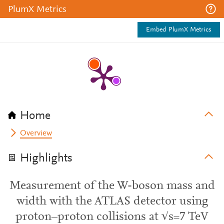
PlumX Metrics
Embed PlumX Metrics
Home
Overview
Highlights
Measurement of the W-boson mass and
width with the ATLAS detector using
proton–proton collisions at √s=7 TeV