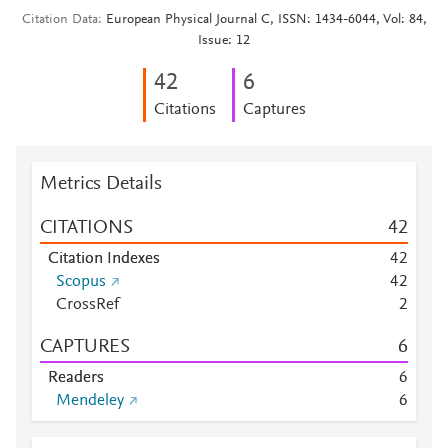
Citation Data
European Physical Journal C, ISSN: 1434-6044, Vol: 84,
Issue: 12
4
2
6
Citations
Captures
Metrics Details
CITATIONS
4
2
Citation Indexes
4
2
Scopus
4
2
CrossRef
2
CAPTURES
6
Readers
6
Mendeley
6