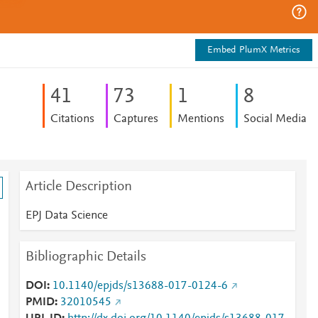
Embed PlumX Metrics
4
1
7
3
1
8
Citations
Captures
Mentions
Social Media
Article Description
EPJ Data Science
Bibliographic Details
DOI
10.1140/epjds/s13688-017-0124-6
PMID
32010545