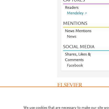
CAPTURES
Readers
Mendeley
MENTIONS
News Mentions
News
SOCIAL MEDIA
Shares, Likes &
Comments
Facebook
About PlumX Metrics
We use cookies that are necessary to make our site wo