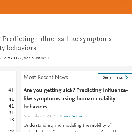
? Predicting influenza-like symptoms
y behaviors
: 2193-1127, Vol: 6, Issue: 1
Most Recent News
See all news
4
1
Are you getting sick? Predicting influenza-
like symptoms using human mobility
4
1
4
1
behaviors
3
1
November 4, 2017
Money Science
1
3
Understanding and modeling the mobility of