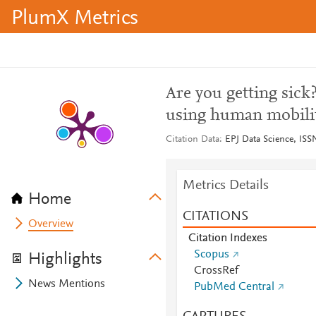
PlumX Metrics
Are you getting sick
using human mobilit
Citation Data
EPJ Data Science, ISSN
Metrics Details
Home
CITATIONS
Overview
Citation Indexes
Scopus
Highlights
CrossRef
News Mentions
PubMed Central