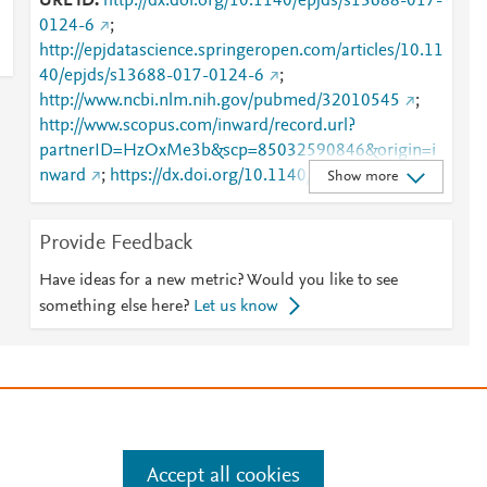
URL ID
http://dx.doi.org/10.1140/epjds/s13688-017-
0124-6
;
http://epjdatascience.springeropen.com/articles/10.11
40/epjds/s13688-017-0124-6
;
http://www.ncbi.nlm.nih.gov/pubmed/32010545
;
http://www.scopus.com/inward/record.url?
partnerID=HzOxMe3b&scp=85032590846&origin=i
nward
;
https://dx.doi.org/10.1140/epjds/s13688-
Show more
017-0124-6
;
https://epjdatascience.springeropen.com/articles/10.1
Provide Feedback
140/epjds/s13688-017-0124-6
;
https://link.springer.com/article/10.1140/epjds/s1368
Have ideas for a new metric? Would you like to see
8-017-0124-6
something else here?
Let us know
e
.
Manage cookies by visiting
Accept all cookies