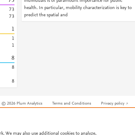
7
3
individuals is of paramount importance for public
health. In particular, mobility characterization is key to
7
3
predict the spatial and
7
3
1
1
1
8
8
8
© 2026 Plum Analytics
Terms and Conditions
Privacy policy
Cookies are used by this site. To decline or learn more, visit our
Cookies pag
Cookie settings
.
rk. We may also use additional cookies to analyze,