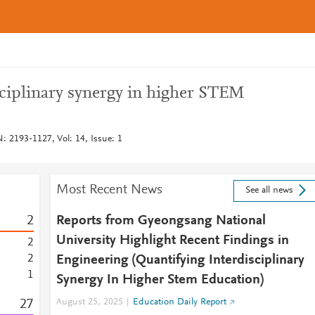
sciplinary synergy in higher STEM
: 2193-1127, Vol: 14, Issue: 1
Most Recent News
See all news
2
Reports from Gyeongsang National
University Highlight Recent Findings in
2
2
Engineering (Quantifying Interdisciplinary
1
Synergy In Higher Stem Education)
2
7
August 25, 2025
Education Daily Report