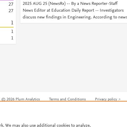
2025 AUG 25 (NewsRx) -- By a News Reporter-Staff
2
7
News Editor at Education Daily Report -- Investigators
2
7
discuss new findings in Engineering. According to new
1
1
1
© 2026 Plum Analytics
Terms and Conditions
Privacy policy
Cookies are used by this site. To decline or learn more, visit our
Cookies pag
Cookie settings
.
rk. We may also use additional cookies to analyze,