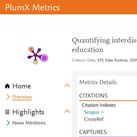
PlumX Metrics
Quantifying interdi
education
Citation Data
EPJ Data Science, ISSN
Metrics Details
Home
CITATIONS
Overview
Citation Indexes
Highlights
Scopus
CrossRef
News Mentions
CAPTURES