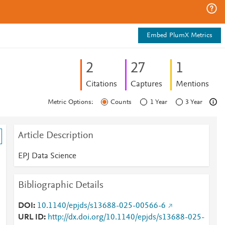
Embed PlumX Metrics
2
2
7
1
Citations
Captures
Mentions
Metric Options:
Counts
1 Year
3 Year
Article Description
EPJ Data Science
Bibliographic Details
DOI
10.1140/epjds/s13688-025-00566-6
URL ID
http://dx.doi.org/10.1140/epjds/s13688-025-