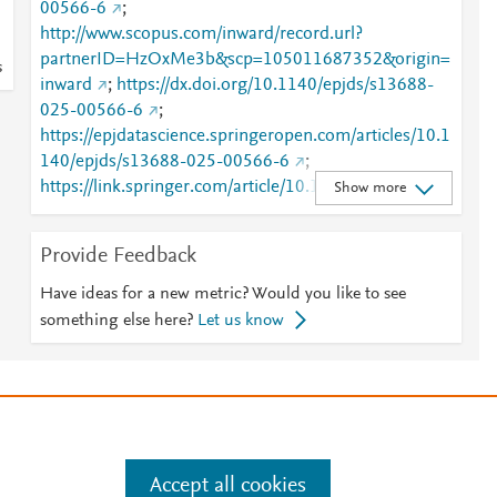
00566-6
;
http://www.scopus.com/inward/record.url?
partnerID=HzOxMe3b&scp=105011687352&origin=
s
inward
;
https://dx.doi.org/10.1140/epjds/s13688-
025-00566-6
;
https://epjdatascience.springeropen.com/articles/10.1
140/epjds/s13688-025-00566-6
;
https://link.springer.com/article/10.1140/epjds/s1368
Show more
8-025-00566-6
Provide Feedback
Have ideas for a new metric? Would you like to see
something else here?
Let us know
e
.
Manage cookies by visiting
Accept all cookies