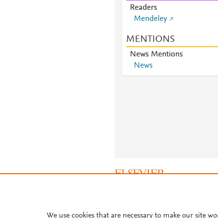
Readers
Mendeley
MENTIONS
News Mentions
News
About PlumX Metrics
We use cookies that are necessary to make our site wo