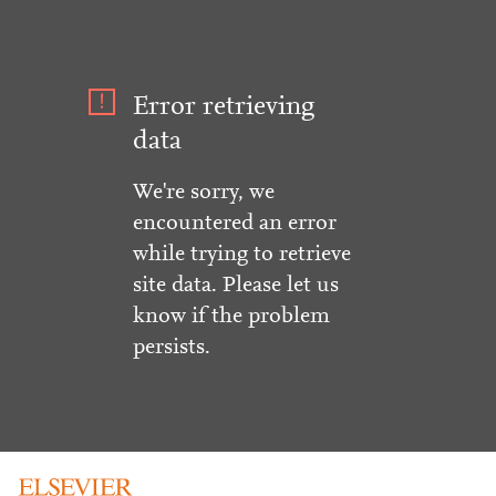
Error retrieving
data
We're sorry, we
encountered an error
while trying to retrieve
site data. Please let us
know if the problem
persists.