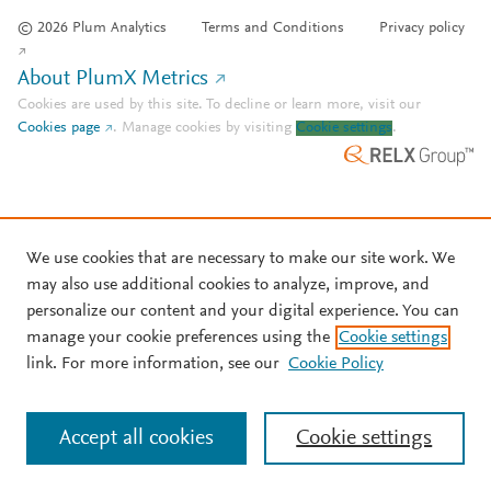
© 2026 Plum Analytics
Terms and Conditions
Privacy policy
About PlumX Metrics
Cookies are used by this site. To decline or learn more, visit our
Cookies page
.
Manage cookies by visiting
Cookie settings
.
We use cookies that are necessary to make our site work. We
may also use additional cookies to analyze, improve, and
personalize our content and your digital experience. You can
manage your cookie preferences using the
Cookie settings
link. For more information, see our
Cookie Policy
Accept all cookies
Cookie settings