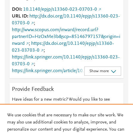
DOI
10.1140/epjp/s13360-023-03703-0
URL ID
http://dx.doi.org/10.1140/epjp/s13360-023-
03703-0
;
http://www.scopus.com/inward/record.url?
partnerID=HzOxMe3b&scp=85146797157&origin=i
nward
;
https://dx.doi.org/10.1140/epjp/s13360-
023-03703-0
;
https://link.springer.com/10.1140/epjp/s13360-023-
03703-0
;
https://link.springer.com/article/10.1140/epjp/s1336
Show more
0-023-03703-0
Provide Feedback
Have ideas for a new metric? Would you like to see
something else here?
Let us know
We use cookies that are necessary to make our site work. We
may also use additional cookies to analyze, improve, and
personalize our content and your digital experience. You can