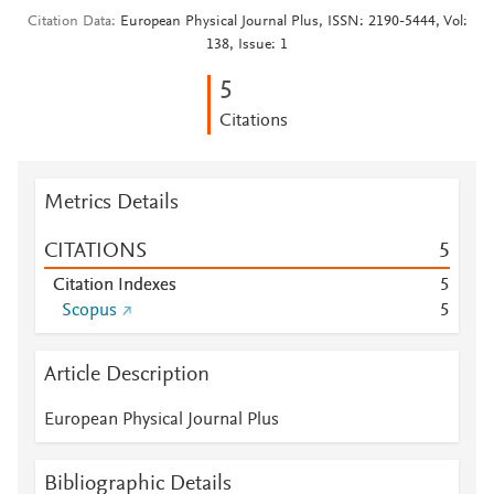
Citation Data
European Physical Journal Plus, ISSN: 2190-5444, Vol:
138, Issue: 1
5
Citations
Metrics Details
CITATIONS
5
Citation Indexes
5
Scopus
5
Article Description
European Physical Journal Plus
Bibliographic Details