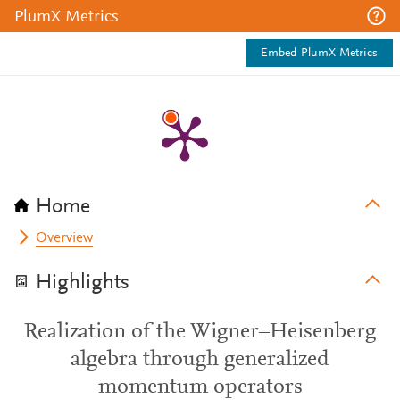
PlumX Metrics
Embed PlumX Metrics
Home
Overview
Highlights
Realization of the Wigner–Heisenberg
algebra through generalized
momentum operators