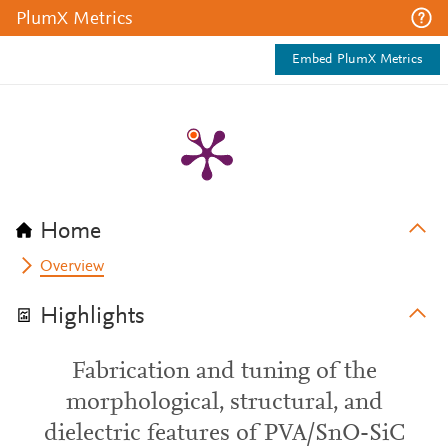
PlumX Metrics
Embed PlumX Metrics
Home
Overview
Highlights
Fabrication and tuning of the
morphological, structural, and
dielectric features of PVA/SnO-SiC