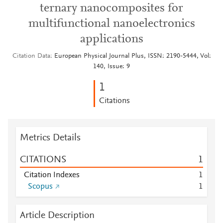
ternary nanocomposites for
multifunctional nanoelectronics
applications
Citation Data
European Physical Journal Plus, ISSN: 2190-5444, Vol:
140, Issue: 9
1
Citations
Metrics Details
CITATIONS
1
Citation Indexes
1
Scopus
1
Article Description