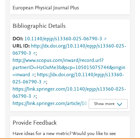
European Physical Journal Plus
Bibliographic Details
DOI
10.1140/epjp/s13360-025-06790-3
URL ID
http://dx.doi.org/10.1140/epjp/s13360-025-
06790-3
;
http://www.scopus.com/inward/record.url?
partnerID=HzOxMe3b&scp=105015075744&origin
=inward
;
https://dx.doi.org/10.1140/epjp/s13360-
025-06790-3
;
https://link.springer.com/10.1140/epjp/s13360-025-
06790-3
;
https://link.springer.com/article/10.1140/epjp/s1336
Show more
0-025-06790-3
Provide Feedback
Have ideas for a new metric? Would you like to see