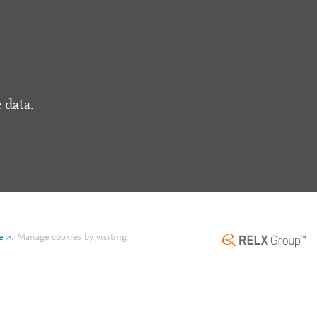
 data.
e
.
Manage cookies by visiting