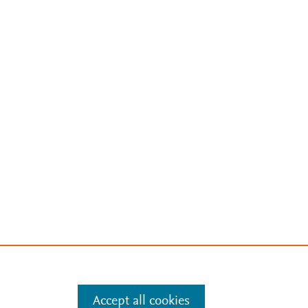
Accept all cookies