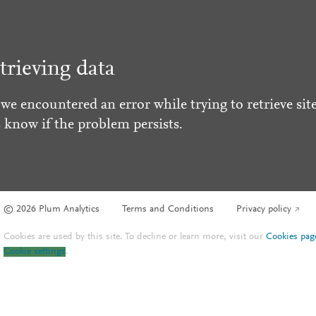
trieving data
 we encountered an error while trying to retrieve site
s know if the problem persists.
© 2026 Plum Analytics
Terms and Conditions
Privacy policy
Cookies are used by this site. To decline or learn more, visit our
Cookies pag
Cookie settings
.