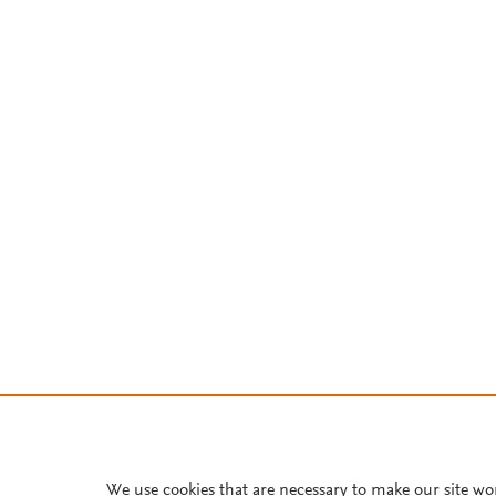
We use cookies that are necessary to make our site wo