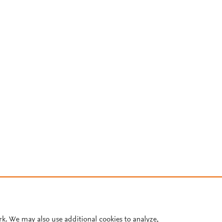
rk. We may also use additional cookies to analyze,