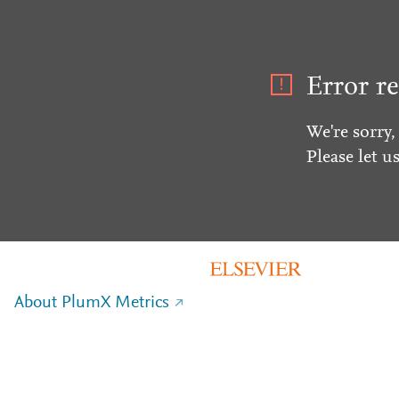
Error re
We're sorry,
Please let u
About PlumX Metrics