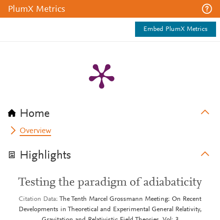
PlumX Metrics
Embed PlumX Metrics
Home
Overview
Highlights
Testing the paradigm of adiabaticity
Citation Data
The Tenth Marcel Grossmann Meeting: On Recent
Developments in Theoretical and Experimental General Relativity,