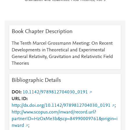
Gravitation and Relativistic Field Theories, Vol: 3
Book Chapter Description
The Tenth Marcel Grossmann Meeting: On Recent
Developments in Theoretical and Experimental
General Relativity, Gravitation and Relativistic Field
Theories
Bibliographic Details
DOI
10.1142/9789812704030_0191
URL ID
http://dx.doi.org/10.1142/9789812704030_0191
;
http://www.scopus.com/inward/record.url?
partnerID=HzOxMe3b&scp=84990009761&origin=i
nward
;