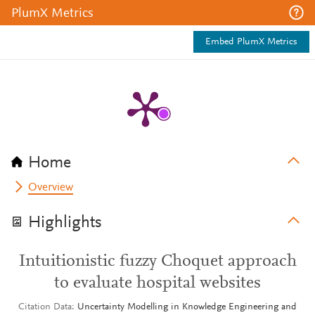
PlumX Metrics
Embed PlumX Metrics
Home
Overview
Highlights
Intuitionistic fuzzy Choquet approach
to evaluate hospital websites
Citation Data
Uncertainty Modelling in Knowledge Engineering and