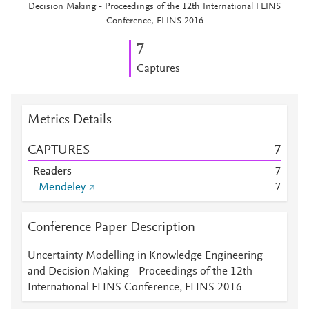
Decision Making - Proceedings of the 12th International FLINS
Conference, FLINS 2016
7
Captures
Metrics Details
CAPTURES
7
Readers
7
Mendeley
7
Conference Paper Description
Uncertainty Modelling in Knowledge Engineering
and Decision Making - Proceedings of the 12th
International FLINS Conference, FLINS 2016