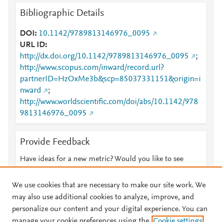
Bibliographic Details
DOI
10.1142/9789813146976_0095
URL ID
http://dx.doi.org/10.1142/9789813146976_0095
;
http://www.scopus.com/inward/record.url?
partnerID=HzOxMe3b&scp=85037331151&origin=i
nward
;
http://www.worldscientific.com/doi/abs/10.1142/978
9813146976_0095
Provide Feedback
Have ideas for a new metric? Would you like to see
something else here?
Let us know
We use cookies that are necessary to make our site work. We
may also use additional cookies to analyze, improve, and
personalize our content and your digital experience. You can
manage your cookie preferences using the
Cookie settings
© 2026 Plum Analytics
Terms and Conditions
Privacy policy