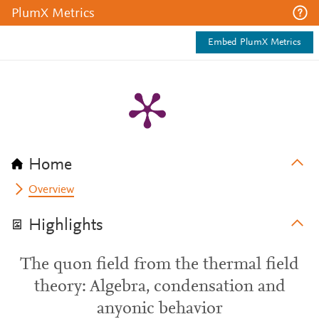
PlumX Metrics
Embed PlumX Metrics
Home
Overview
Highlights
The quon field from the thermal field
theory: Algebra, condensation and
anyonic behavior