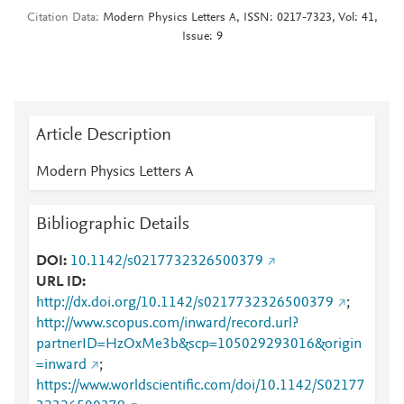
Citation Data
Modern Physics Letters A, ISSN: 0217-7323, Vol: 41,
Issue: 9
Article Description
Modern Physics Letters A
Bibliographic Details
DOI
10.1142/s0217732326500379
URL ID
http://dx.doi.org/10.1142/s0217732326500379
;
http://www.scopus.com/inward/record.url?
partnerID=HzOxMe3b&scp=105029293016&origin
=inward
;
https://www.worldscientific.com/doi/10.1142/S02177