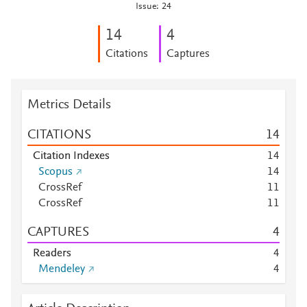
Issue: 24
1
4
4
Citations
Captures
Metrics Details
CITATIONS
1
4
Citation Indexes
1
4
Scopus
1
4
CrossRef
1
1
CrossRef
1
1
CAPTURES
4
Readers
4
Mendeley
4