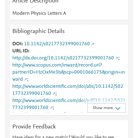
Article Description
Modern Physics Letters A
Bibliographic Details
DOI
10.1142/s0217732399001760
URL ID
http://dx.doi.org/10.1142/s0217732399001760
;
http://www.scopus.com/inward/record.url?
partnerID=HzOxMe3b&scp=0001066175&origin=in
ward
;
http://www.worldscientific.com/doi/abs/10.1142/S02
17732399001760
;
http://www.worldscientific.com/doi/pdf/10.1142/S021
7732399001760
;
Show more
https://www.worldscientific.com/doi/abs/10.1142/S02
17732399001760
;
Provide Feedback
https://www.worldscientific.com/doi/pdf/10.1142/S02
17732399001760
Have ideas for a new metric? Would you like to see