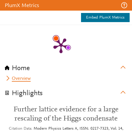
PlumX Metrics
Embed PlumX Metrics
Home
Overview
Highlights
Further lattice evidence for a large
rescaling of the Higgs condensate
Citation Data
Modern Physics Letters A, ISSN: 0217-7323, Vol: 14,