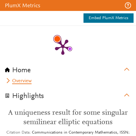
PlumX Metrics
Embed PlumX Metrics
Home
Overview
Highlights
A uniqueness result for some singular
semilinear elliptic equations
Citation Data
Communications in Contemporary Mathematics, ISSN: