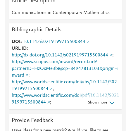
Article Description
Communications in Contemporary Mathematics
Bibliographic Details
DOI
10.1142/s0219199715500844
URL ID
http://dx.doi.org/10.1142/s0219199715500844
;
http://www.scopus.com/inward/record.url?
partnerID=HzOxMe3b&scp=84947813103&origin=i
nward
;
http://www.worldscientific.com/doi/abs/10.1142/S02
19199715500844
;
http://www.worldscientific.com/doi/pdf/10.1142/S021
9199715500844
;
Show more
https://www.worldscientific.com/doi/abs/10.1142/S02
19199715500844
;
Provide Feedback
https://www.worldscientific.com/doi/pdf/10.1142/S02
19199715500844
Have ideas for a new metric? Would you like to see