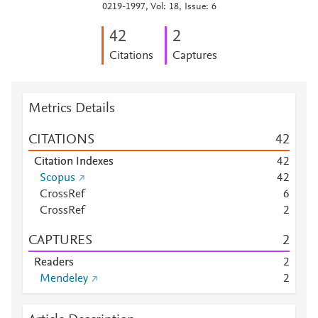
0219-1997, Vol: 18, Issue: 6
4
2
2
Citations
Captures
Metrics Details
CITATIONS
4
2
Citation Indexes
4
2
Scopus
4
2
CrossRef
6
CrossRef
2
CAPTURES
2
Readers
2
Mendeley
2