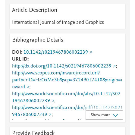
Article Description
International Journal of Image and Graphics
Bibliographic Details
DOI
10.1142/s0219467806002239
URL ID
http://dx.doi.org/10.1142/s0219467806002239
;
http://www.scopus.com/inward/record.url?
partnerID=HzOxMe3b&scp=37249017410&origin=i
nward
;
http://www.worldscientific.com/doi/abs/10.1142/S02
19467806002239
;
http://www.worldscientific.com/doi/pdf/10.1142/S021
9467806002239
;
Show more
https://www.worldscientific.com/doi/abs/10.1142/S02
19467806002239
;
Provide Feedback