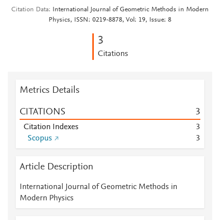
Citation Data
International Journal of Geometric Methods in Modern
Physics, ISSN: 0219-8878, Vol: 19, Issue: 8
3
Citations
Metrics Details
CITATIONS
3
Citation Indexes
3
Scopus
3
Article Description
International Journal of Geometric Methods in
Modern Physics