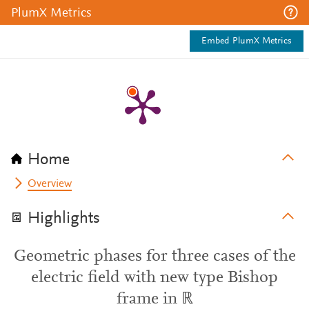
PlumX Metrics
Embed PlumX Metrics
Home
Overview
Highlights
Geometric phases for three cases of the
electric field with new type Bishop
frame in ℝ