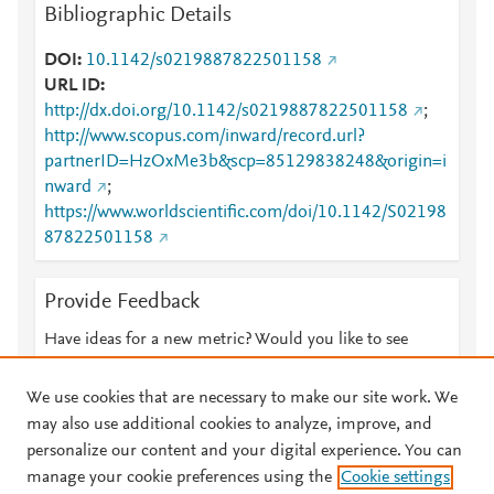
Bibliographic Details
DOI
10.1142/s0219887822501158
URL ID
http://dx.doi.org/10.1142/s0219887822501158
;
http://www.scopus.com/inward/record.url?
partnerID=HzOxMe3b&scp=85129838248&origin=i
nward
;
https://www.worldscientific.com/doi/10.1142/S02198
87822501158
Provide Feedback
Have ideas for a new metric? Would you like to see
something else here?
Let us know
We use cookies that are necessary to make our site work. We
may also use additional cookies to analyze, improve, and
personalize our content and your digital experience. You can
manage your cookie preferences using the
Cookie settings
© 2026 Plum Analytics
Terms and Conditions
Privacy policy