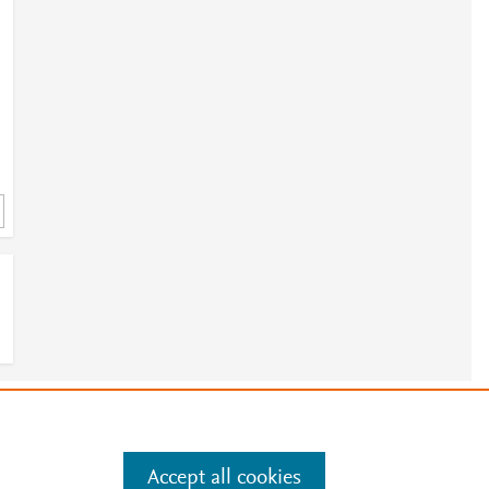
2
e
.
Manage cookies by visiting
Accept all cookies