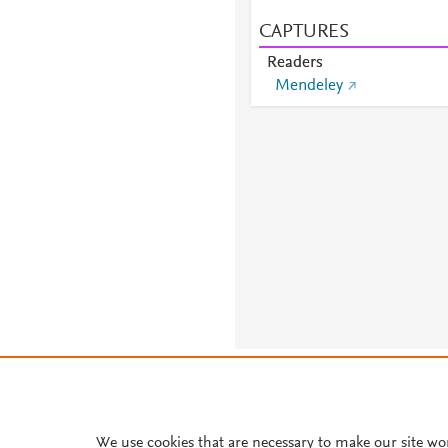
CAPTURES
Readers
Mendeley
About PlumX Metrics
We use cookies that are necessary to make our site wo