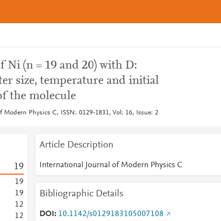
 Ni (n = 19 and 20) with D:
r size, temperature and initial
 of the molecule
of Modern Physics C, ISSN: 0129-1831, Vol: 16, Issue: 2
Article Description
International Journal of Modern Physics C
1
9
1
9
Bibliographic Details
1
9
1
2
DOI
10.1142/s0129183105007108
1
2