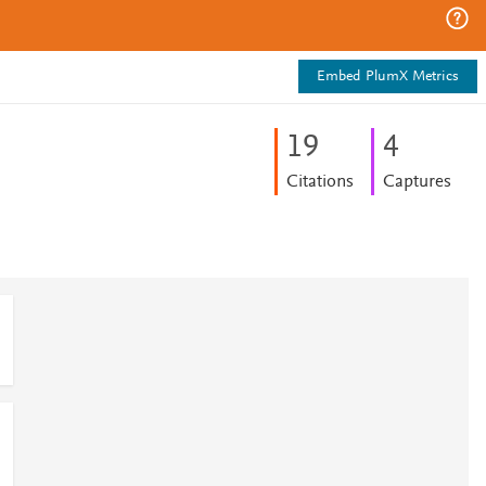
Embed PlumX Metrics
1
9
4
Citations
Captures