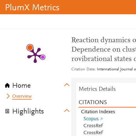
PlumX Metrics
Reaction dynamics of
Dependence on cluste
rovibrational states
Citation Data
International Journal 
Home
Metrics Details
Overview
CITATIONS
Highlights
Citation Indexes
Scopus
CrossRef
CrossRef