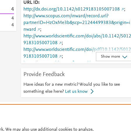
URL ID
4
http://dx.doi.org/10.1142/s0129183105007108
;
http://www.scopus.com/inward/record.url?
4
partnerID=HzOxMe3b&scp=21244499383&origin=i
4
nward
;
http://www.worldscientific.com/doi/abs/10.1142/S01
9183105007108
;
http://www.worldscientific.com/doi/pdf/10.1142/S012
9183105007108
;
Show more
https://www.worldscientific.com/doi/abs/10.1142/S01
29183105007108
;
Provide Feedback
https://www.worldscientific.com/doi/pdf/10.1142/S01
29183105007108
Have ideas for a new metric? Would you like to see
something else here?
Let us know
© 2026 Plum Analytics
Terms and Conditions
Privacy policy
Cookies are used by this site. To decline or learn more, visit our
Cookies pag
Cookie settings
.
rk. We may also use additional cookies to analyze,