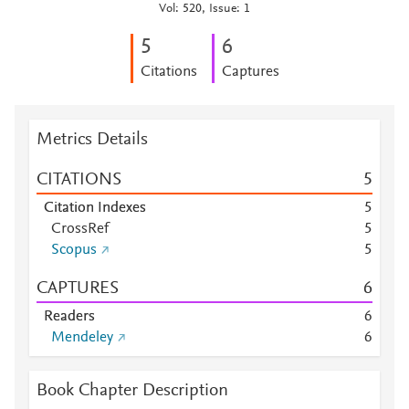
Vol: 520, Issue: 1
5
6
Citations
Captures
Metrics Details
CITATIONS
5
Citation Indexes
5
CrossRef
5
Scopus
5
CAPTURES
6
Readers
6
Mendeley
6
Book Chapter Description