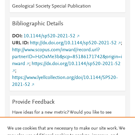
Geological Society Special Publication
Bibliographic Details
DOI
10.1144/sp520-2021-52
URL ID
http://dx.doi.org/10.1144/sp520-2021-52
;
http://www.scopus.com/inward/record.url?
partnerID=HzOxMe3b&scp=85186171742&origin=i
nward
;
https://dx.doi.org/10.1144/sp520-2021-52
;
https://www.lyellcollection.org/doi/10.1144/SP520-
2021-52
Provide Feedback
Have ideas for a new metric? Would you like to see
something else here?
Let us know
We use cookies that are necessary to make our site work. We