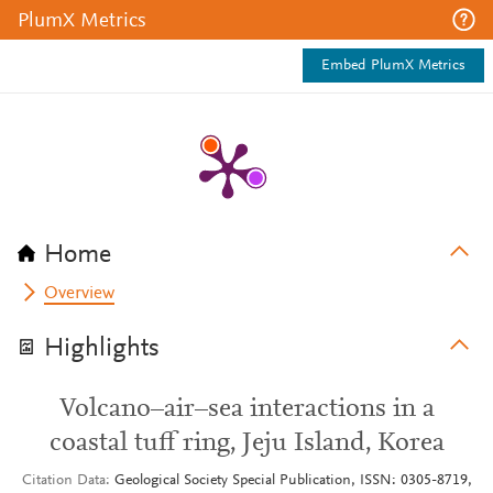
PlumX Metrics
Embed PlumX Metrics
Home
Overview
Highlights
Volcano–air–sea interactions in a
coastal tuff ring, Jeju Island, Korea
Citation Data
Geological Society Special Publication, ISSN: 0305-8719,