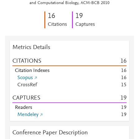
and Computational Biology, ACM-BCB 2010
1
6
1
9
Citations
Captures
Metrics Details
CITATIONS
1
6
Citation Indexes
1
6
Scopus
1
6
CrossRef
1
5
CAPTURES
1
9
Readers
1
9
Mendeley
1
9
Conference Paper Description