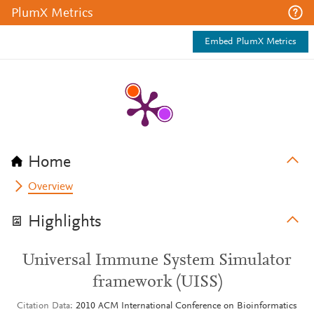
PlumX Metrics
Embed PlumX Metrics
Home
Overview
Highlights
Universal Immune System Simulator
framework (UISS)
Citation Data
2010 ACM International Conference on Bioinformatics