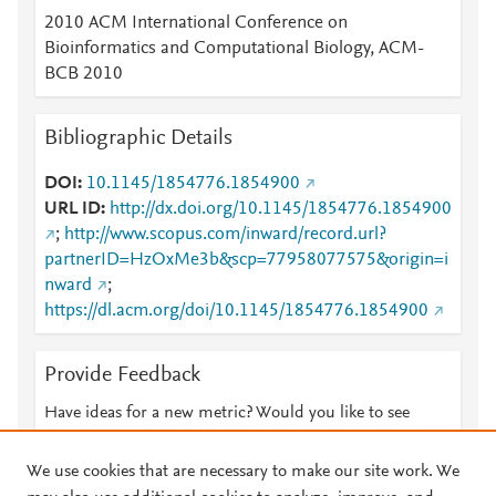
2010 ACM International Conference on
Bioinformatics and Computational Biology, ACM-
BCB 2010
Bibliographic Details
DOI
10.1145/1854776.1854900
URL ID
http://dx.doi.org/10.1145/1854776.1854900
;
http://www.scopus.com/inward/record.url?
partnerID=HzOxMe3b&scp=77958077575&origin=i
nward
;
https://dl.acm.org/doi/10.1145/1854776.1854900
Provide Feedback
Have ideas for a new metric? Would you like to see
something else here?
Let us know
We use cookies that are necessary to make our site work. We