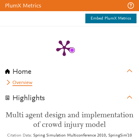
PlumX Metrics
Embed PlumX Metrics
Home
Overview
Highlights
Multi agent design and implementation
of crowd injury model
Citation Data
Spring Simulation Multiconference 2010, SpringSim'10