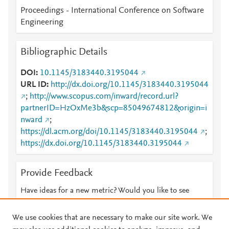
Proceedings - International Conference on Software
Engineering
Bibliographic Details
DOI
10.1145/3183440.3195044
URL ID
http://dx.doi.org/10.1145/3183440.3195044
;
http://www.scopus.com/inward/record.url?
partnerID=HzOxMe3b&scp=85049674812&origin=i
nward
;
https://dl.acm.org/doi/10.1145/3183440.3195044
;
https://dx.doi.org/10.1145/3183440.3195044
Provide Feedback
Have ideas for a new metric? Would you like to see
something else here?
Let us know
We use cookies that are necessary to make our site work. We