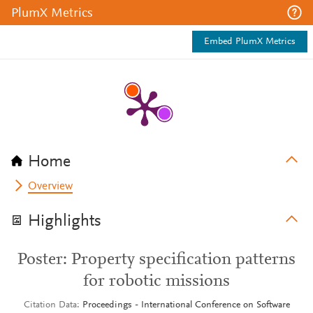
PlumX Metrics
Embed PlumX Metrics
Home
Overview
Highlights
Poster: Property specification patterns
for robotic missions
Citation Data
Proceedings - International Conference on Software