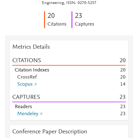
Engineering, ISSN: 0270-5257
2
0
2
3
Citations
Captures
Metrics Details
CITATIONS
2
0
Citation Indexes
2
0
CrossRef
2
0
Scopus
1
4
CAPTURES
2
3
Readers
2
3
Mendeley
2
3
Conference Paper Description