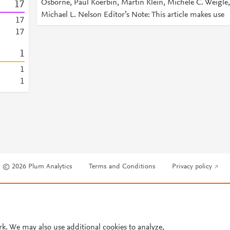
Osborne, Paul Koerbin, Martin Klein, Michele C. Weigle,
1
7
Michael L. Nelson Editor’s Note: This article makes use
1
7
1
7
1
1
1
© 2026 Plum Analytics
Terms and Conditions
Privacy policy
Cookies are used by this site. To decline or learn more, visit our
Cookies pag
Cookie settings
.
rk. We may also use additional cookies to analyze,