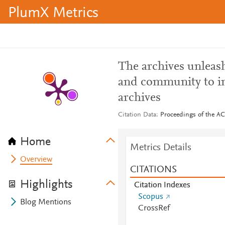
PlumX Metrics
The archives unleash
and community to im
archives
Citation Data
Proceedings of the AC
Home
Metrics Details
Overview
CITATIONS
Highlights
Citation Indexes
Scopus
Blog Mentions
CrossRef