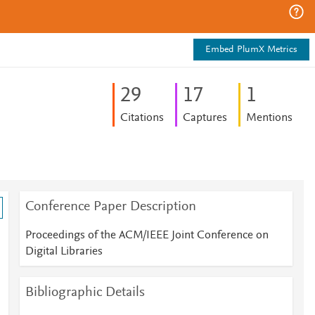
Embed PlumX Metrics
2
9
1
7
1
Citations
Captures
Mentions
Conference Paper Description
Proceedings of the ACM/IEEE Joint Conference on
Digital Libraries
Bibliographic Details