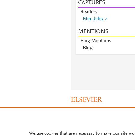
CAPTURES
Readers
Mendeley
MENTIONS
Blog Mentions
Blog
About PlumX Metrics
We use cookies that are necessary to make our site wo