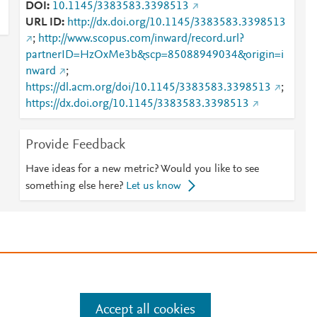
DOI
10.1145/3383583.3398513
URL ID
http://dx.doi.org/10.1145/3383583.3398513
;
http://www.scopus.com/inward/record.url?
partnerID=HzOxMe3b&scp=85088949034&origin=i
nward
;
https://dl.acm.org/doi/10.1145/3383583.3398513
;
https://dx.doi.org/10.1145/3383583.3398513
Provide Feedback
Have ideas for a new metric? Would you like to see
something else here?
Let us know
e
.
Manage cookies by visiting
Accept all cookies