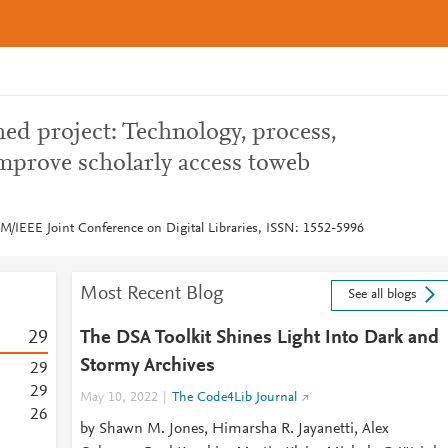
ed project: Technology, process,
prove scholarly access toweb
M/IEEE Joint Conference on Digital Libraries, ISSN: 1552-5996
Most Recent Blog
See all blogs
2
9
The DSA Toolkit Shines Light Into Dark and
Stormy Archives
2
9
2
9
May 10, 2022
The Code4Lib Journal
2
6
by Shawn M. Jones, Himarsha R. Jayanetti, Alex