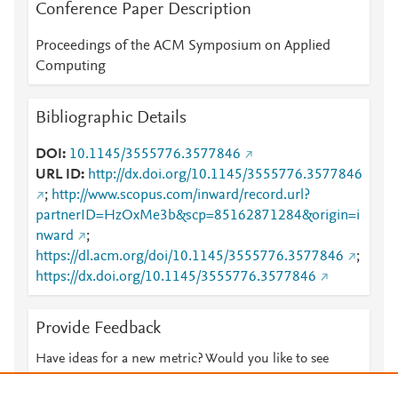
Conference Paper Description
Proceedings of the ACM Symposium on Applied
Computing
Bibliographic Details
DOI
10.1145/3555776.3577846
URL ID
http://dx.doi.org/10.1145/3555776.3577846
;
http://www.scopus.com/inward/record.url?
partnerID=HzOxMe3b&scp=85162871284&origin=i
nward
;
https://dl.acm.org/doi/10.1145/3555776.3577846
;
https://dx.doi.org/10.1145/3555776.3577846
Provide Feedback
Have ideas for a new metric? Would you like to see
something else here?
Let us know