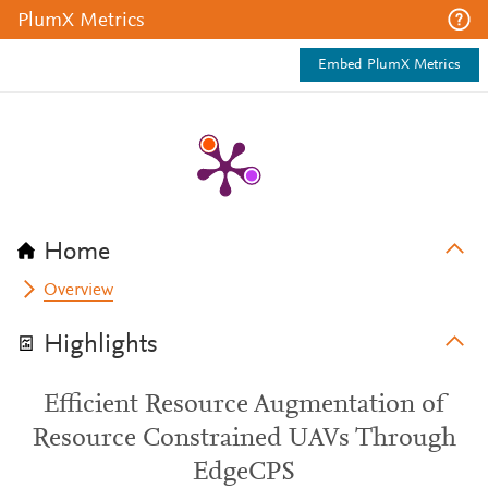
PlumX Metrics
Embed PlumX Metrics
Home
Overview
Highlights
Efficient Resource Augmentation of
Resource Constrained UAVs Through
EdgeCPS