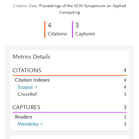
Citation Data
Proceedings of the ACM Symposium on Applied
Computing
4
3
Citations
Captures
Metrics Details
CITATIONS
4
Citation Indexes
4
Scopus
4
CrossRef
3
CAPTURES
3
Readers
3
Mendeley
3