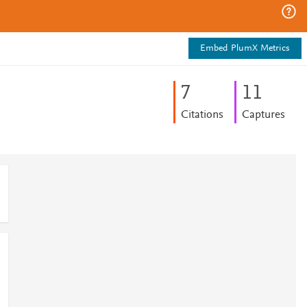
Embed PlumX Metrics
7
1
1
Citations
Captures