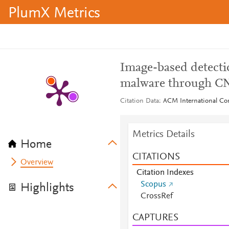
PlumX Metrics
Image-based detectio
malware through C
Citation Data
ACM International Con
Metrics Details
Home
CITATIONS
Overview
Citation Indexes
Scopus
Highlights
CrossRef
CAPTURES