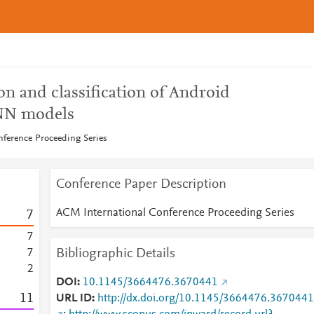
n and classification of Android
NN models
ference Proceeding Series
Conference Paper Description
ACM International Conference Proceeding Series
7
7
Bibliographic Details
7
2
DOI
10.1145/3664476.3670441
1
1
URL ID
http://dx.doi.org/10.1145/3664476.3670441