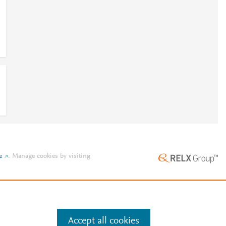
e
.
Manage cookies by visiting
Accept all cookies