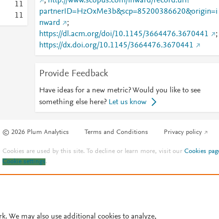
;
http://www.scopus.com/inward/record.url?
1
1
partnerID=HzOxMe3b&scp=85200386620&origin=i
1
1
nward
;
https://dl.acm.org/doi/10.1145/3664476.3670441
;
https://dx.doi.org/10.1145/3664476.3670441
Provide Feedback
Have ideas for a new metric? Would you like to see
something else here?
Let us know
© 2026 Plum Analytics
Terms and Conditions
Privacy policy
Cookies are used by this site. To decline or learn more, visit our
Cookies pag
Cookie settings
.
rk. We may also use additional cookies to analyze,