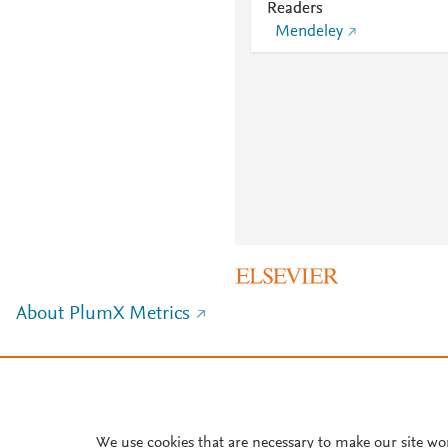
Readers
Mendeley
About PlumX Metrics
We use cookies that are necessary to make our site wo