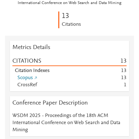
International Conference on Web Search and Data Mining
1
3
Citations
Metrics Details
CITATIONS
1
3
Citation Indexes
1
3
Scopus
1
3
CrossRef
1
Conference Paper Description
WSDM 2025 - Proceedings of the 18th ACM
International Conference on Web Search and Data
Mining