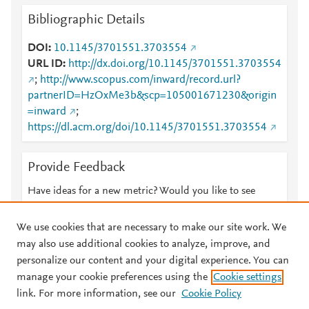
Bibliographic Details
DOI
10.1145/3701551.3703554
URL ID
http://dx.doi.org/10.1145/3701551.3703554
;
http://www.scopus.com/inward/record.url?
partnerID=HzOxMe3b&scp=105001671230&origin
=inward
;
https://dl.acm.org/doi/10.1145/3701551.3703554
Provide Feedback
Have ideas for a new metric? Would you like to see
something else here?
Let us know
We use cookies that are necessary to make our site work. We
may also use additional cookies to analyze, improve, and
personalize our content and your digital experience. You can
manage your cookie preferences using the
Cookie settings
© 2026 Plum Analytics
Terms and Conditions
Privacy policy
link. For more information, see our
Cookie Policy