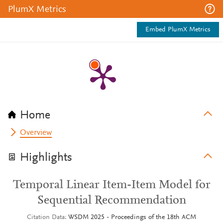
PlumX Metrics
Embed PlumX Metrics
Home
Overview
Highlights
Temporal Linear Item-Item Model for
Sequential Recommendation
Citation Data
WSDM 2025 - Proceedings of the 18th ACM