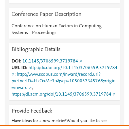
Conference Paper Description
Conference on Human Factors in Computing
Systems - Proceedings
Bibliographic Details
DOI
10.1145/3706599.3719784
URL ID
http://dx.doi.org/10.1145/3706599.3719784
;
http://www.scopus.com/inward/record.url?
partnerID=HzOxMe3b&scp=105005734576&origin
=inward
;
https://dl.acm.org/doi/10.1145/3706599.3719784
Provide Feedback
Have ideas for a new metric? Would you like to see
something else here?
Let us know