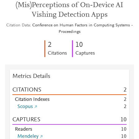
(Mis)Perceptions of On-Device AI
Vishing Detection Apps
Citation Data
Conference on Human Factors in Computing Systems -
Proceedings
2
1
0
Citations
Captures
Metrics Details
CITATIONS
2
Citation Indexes
2
Scopus
2
CAPTURES
1
0
Readers
1
0
Mendeley
1
0