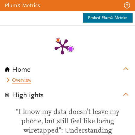
PlumX Metrics
Embed PlumX Metrics
Home
Overview
Highlights
"I know my data doesn’t leave my
phone, but still feel like being
wiretapped": Understanding