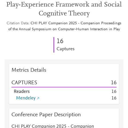
Play-Experience Framework and Social
Cognitive Theory
Citation Data
CHI PLAY Companion 2025 - Companion Proceedings
of the Annual Symposium on Computer-Human Interaction in Play
1
6
Captures
Metrics Details
CAPTURES
1
6
Readers
1
6
Mendeley
1
6
Conference Paper Description
CHI PLAY Companion 2025 - Companion