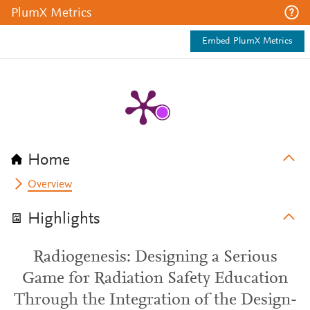
PlumX Metrics
Embed PlumX Metrics
Home
Overview
Highlights
Radiogenesis: Designing a Serious
Game for Radiation Safety Education
Through the Integration of the Design-