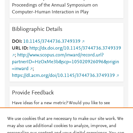
Proceedings of the Annual Symposium on
Computer-Human Interaction in Play
Bibliographic Details
DOI
10.1145/3744736.3749339
URL ID
http://dx.doi.org/10.1145/3744736.3749339
;
http://www.scopus.com/inward/record.url?
partnerID=HzOxMe3b&scp=105020926096&origin
=inward
;
https://dl.acm.org/doi/10.1145/3744736.3749339
Provide Feedback
Have ideas for a new metric? Would you like to see
something else here?
Let us know
We use cookies that are necessary to make our site work. We
may also use additional cookies to analyze, improve, and