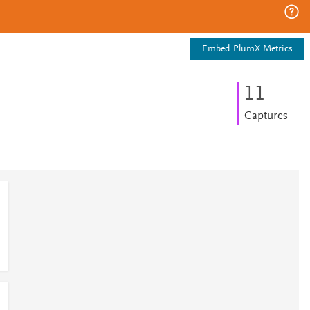
Embed PlumX Metrics
1
1
Captures