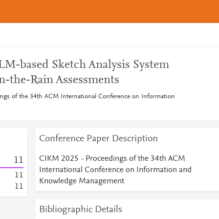
M-based Sketch Analysis System
n-the-Rain Assessments
ngs of the 34th ACM International Conference on Information
Conference Paper Description
CIKM 2025 - Proceedings of the 34th ACM
1
1
International Conference on Information and
1
1
Knowledge Management
1
1
Bibliographic Details