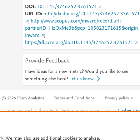
DOI
10.1145/3746252.3761571
URL ID
http://dx.doi.org/10.1145/3746252.3761571
;
http://www.scopus.com/inward/record.url?
partnerID=HzOxMe3b&scp=105023171615&origin
inward
;
https://dl.acm.org/doi/10.1145/3746252.3761571
Provide Feedback
Have ideas for a new metric? Would you like to see
something else here?
Let us know
© 2026 Plum Analytics
Terms and Conditions
Privacy policy
Cookies are used by this site. To decline or learn more, visit our
Cookies pag
Cookie settings
.
rk. We may also use additional cookies to analyze,