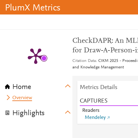
PlumX Metrics
CheckDAPR: An MLL
for Draw-A-Person-i
Citation Data
CIKM 2025 - Proceedi
and Knowledge Management
Home
Metrics Details
Overview
CAPTURES
Readers
Highlights
Mendeley