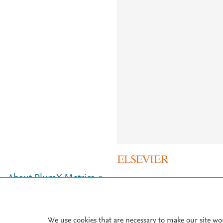
About PlumX Metrics
We use cookies that are necessary to make our site wo