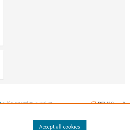
=
e
.
Manage cookies by visiting
Accept all cookies