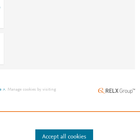
=
e
.
Manage cookies by visiting
Accept all cookies