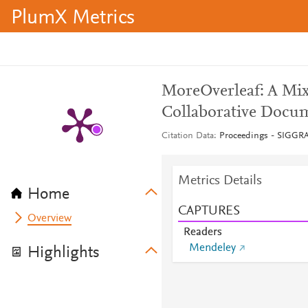
PlumX Metrics
MoreOverleaf: A Mix
Collaborative Docu
Citation Data
Proceedings - SIGGR
Metrics Details
Home
CAPTURES
Overview
Readers
Mendeley
Highlights