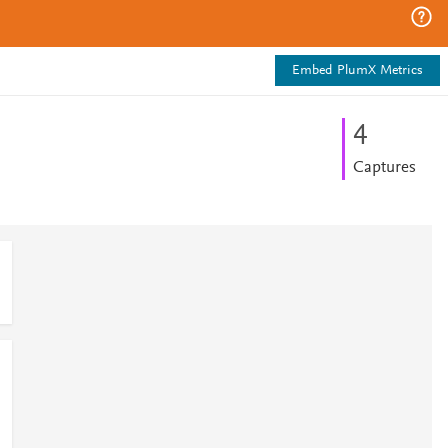
Embed PlumX Metrics
4
Captures