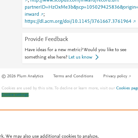
;
http://www.scopus.com/inward/record.url?
partnerID=HzOxMe3b&scp=105029425836&origin
inward
;
https://dl.acm.org/doi/10.1145/3761667.3761964
Provide Feedback
Have ideas for a new metric? Would you like to see
something else here?
Let us know
© 2026 Plum Analytics
Terms and Conditions
Privacy policy
Cookies are used by this site. To decline or learn more, visit our
Cookies pag
Cookie settings
.
rk. We may also use additional cookies to analyze,