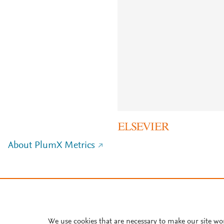
About PlumX Metrics
We use cookies that are necessary to make our site wo