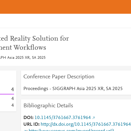
ed Reality Solution for
ment Workflows
APH Asia 2025 XR, SA 2025
Conference Paper Description
Proceedings - SIGGRAPH Asia 2025 XR, SA 2025
4
4
Bibliographic Details
4
DOI
10.1145/3761667.3761964
URL ID
http://dx.doi.org/10.1145/3761667.3761964