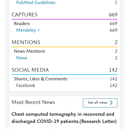
PubMed Guidelines
1
CAPTURES
6
6
9
Readers
6
6
9
Mendeley
6
6
9
MENTIONS
2
News Mentions
2
News
2
SOCIAL MEDIA
1
4
2
Shares, Likes & Comments
1
4
2
Facebook
1
4
2
Most Recent News
See all news
Chest computed tomography in recovered and
discharged COVID-19 patients.(Research Letter)