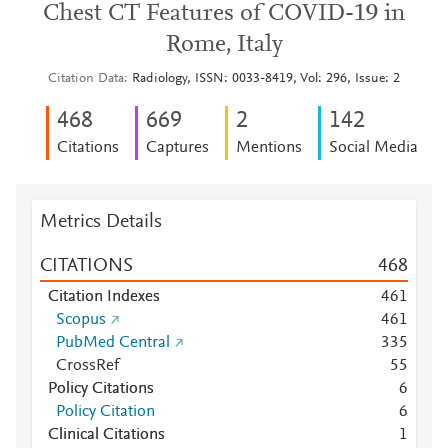
Chest CT Features of COVID-19 in
Rome, Italy
Citation Data
Radiology, ISSN: 0033-8419, Vol: 296, Issue: 2
4
6
8
6
6
9
2
1
4
2
Citations
Captures
Mentions
Social Media
Metrics Details
CITATIONS
4
6
8
Citation Indexes
4
6
1
Scopus
4
6
1
PubMed Central
3
3
5
CrossRef
5
5
Policy Citations
6
Policy Citation
6
Clinical Citations
1