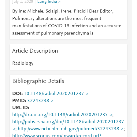
July 1, 2020
Lung India
Byline: Michele. Scialpi, Irene. Piscioli Dear Editor,
Pulmonary alterations are the most frequent
manifestations of COVID-19 infection and an accurate
assessment of pulmonary parenchyma is
Article Description
Radiology
Bibliographic Details
DOI
10.1148/radiol.2020201237
PMID
32243238
URL ID
http://dx.doi.org/10.1148/radiol.2020201237
;
http://pubs.rsna.org/doi/10.1148/radiol.2020201237
;
http://www.ncbi.nlm.nih.gov/pubmed/32243238
;
http://www.scopus.com/inward/record.url?