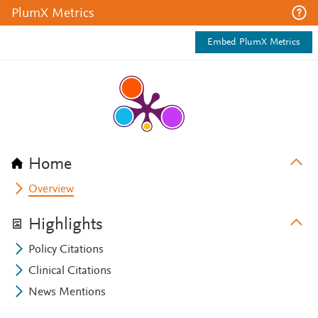
PlumX Metrics
Embed PlumX Metrics
Home
Overview
Highlights
Policy Citations
Clinical Citations
News Mentions