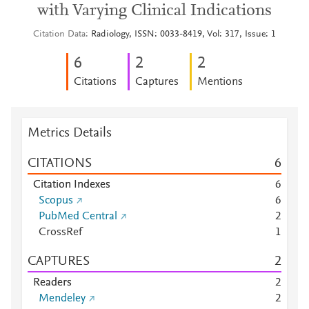
with Varying Clinical Indications
Citation Data
Radiology, ISSN: 0033-8419, Vol: 317, Issue: 1
6
2
2
Citations
Captures
Mentions
Metrics Details
CITATIONS
6
Citation Indexes
6
Scopus
6
PubMed Central
2
CrossRef
1
CAPTURES
2
Readers
2
Mendeley
2