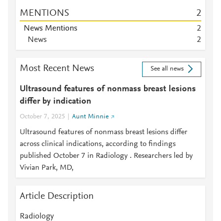
MENTIONS
2
News Mentions
2
News
2
Most Recent News
See all news
Ultrasound features of nonmass breast lesions
differ by indication
October 7, 2025
Aunt Minnie
Ultrasound features of nonmass breast lesions differ
across clinical indications, according to findings
published October 7 in Radiology . Researchers led by
Vivian Park, MD,
Article Description
Radiology