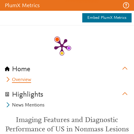
PlumX Metrics
Embed PlumX Metrics
Home
Overview
Highlights
News Mentions
Imaging Features and Diagnostic
Performance of US in Nonmass Lesions