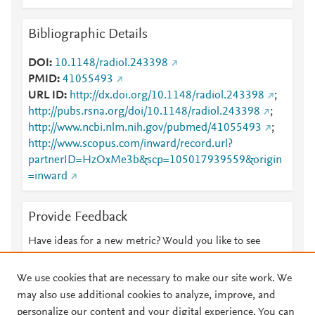
Bibliographic Details
DOI
10.1148/radiol.243398
PMID
41055493
URL ID
http://dx.doi.org/10.1148/radiol.243398
;
http://pubs.rsna.org/doi/10.1148/radiol.243398
;
http://www.ncbi.nlm.nih.gov/pubmed/41055493
;
http://www.scopus.com/inward/record.url?
partnerID=HzOxMe3b&scp=105017939559&origin
=inward
Provide Feedback
Have ideas for a new metric? Would you like to see
something else here?
Let us know
We use cookies that are necessary to make our site work. We
may also use additional cookies to analyze, improve, and
personalize our content and your digital experience. You can