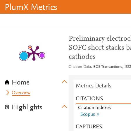
PlumX Metrics
Preliminary electroc
SOFC short stacks b
cathodes
Citation Data
ECS Transactions, ISSN
Home
Metrics Details
Overview
CITATIONS
Highlights
Citation Indexes
Scopus
CAPTURES