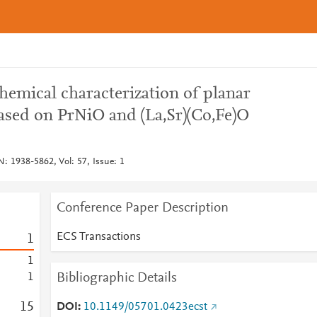
hemical characterization of planar
ased on PrNiO and (La,Sr)(Co,Fe)O
: 1938-5862, Vol: 57, Issue: 1
Conference Paper Description
ECS Transactions
1
1
Bibliographic Details
1
1
5
DOI
10.1149/05701.0423ecst