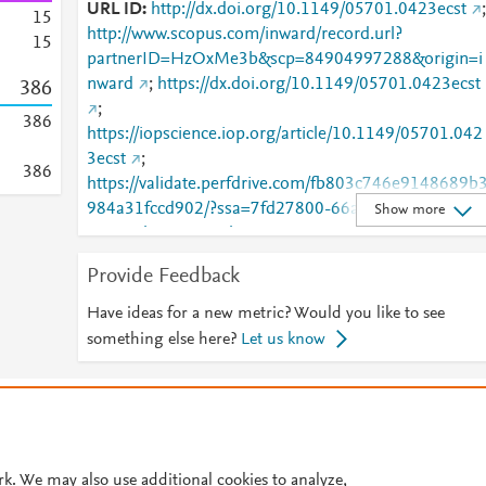
URL ID
http://dx.doi.org/10.1149/05701.0423ecst
;
1
5
http://www.scopus.com/inward/record.url?
1
5
partnerID=HzOxMe3b&scp=84904997288&origin=i
nward
;
https://dx.doi.org/10.1149/05701.0423ecst
3
8
6
;
3
8
6
https://iopscience.iop.org/article/10.1149/05701.042
3ecst
;
3
8
6
https://validate.perfdrive.com/fb803c746e9148689b
984a31fccd902/?ssa=7fd27800-66ab-4e31-a807-
Show more
58a78eb20208&ssb=42706219762&ssc=https%3A
2F%2Fiopscience.iop.org%2Farticle%2F10.1149%2F
Provide Feedback
05701.0423ecst&ssi=9ee3c6e5-cnvj-4226-8fe1-
9194b522513f&ssk=botmanager_support@radware
Have ideas for a new metric? Would you like to see
com&ssm=40448509998017292370786973136056
something else here?
Let us know
9556&ssn=9e468616c582b6c05904621eac3ddd880
86a03085f80-da5d-4b92-9f1942&sso=53fca8c2-
© 2026 Plum Analytics
Terms and Conditions
Privacy policy
6672525595eaf29af5167210e21717794331c13643
97cad&ssp=7855305563176395891517671140406
Cookies are used by this site. To decline or learn more, visit our
Cookies pag
5253&ssq=00341840416174818043896495213305
Cookie settings
.
rk. We may also use additional cookies to analyze,
331718275&ssr=NTIuMy4yMTcuMjU0&sst=com.pl