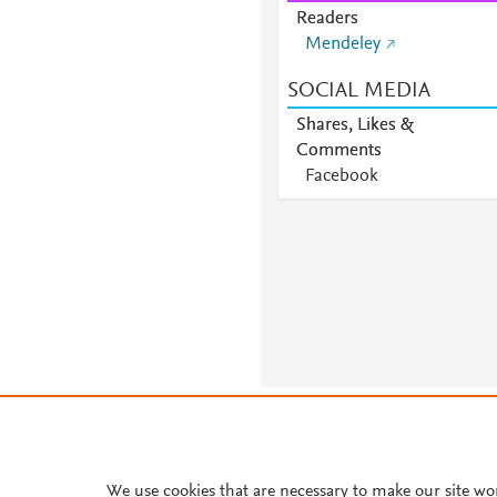
Readers
Mendeley
SOCIAL MEDIA
Shares, Likes &
Comments
Facebook
About PlumX Metrics
We use cookies that are necessary to make our site wo