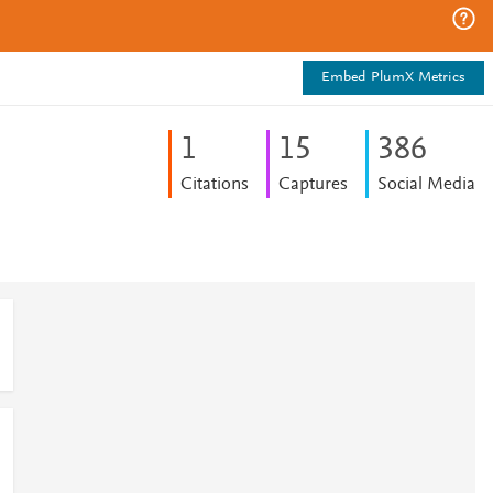
Embed PlumX Metrics
1
1
5
3
8
6
Citations
Captures
Social Media