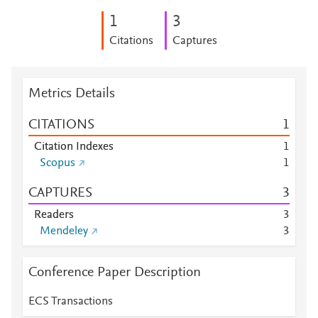
1
3
Citations
Captures
Metrics Details
CITATIONS
1
Citation Indexes
1
Scopus
1
CAPTURES
3
Readers
3
Mendeley
3
Conference Paper Description
ECS Transactions