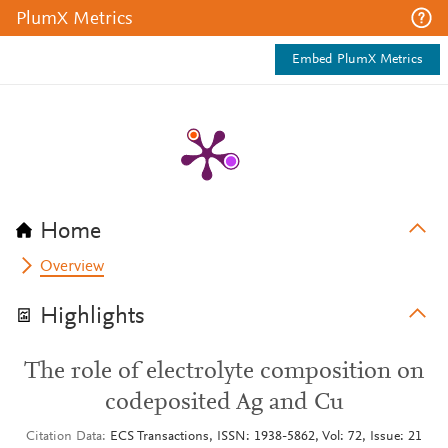
PlumX Metrics
Embed PlumX Metrics
Home
Overview
Highlights
The role of electrolyte composition on
codeposited Ag and Cu
Citation Data
ECS Transactions, ISSN: 1938-5862, Vol: 72, Issue: 21