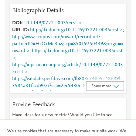
Bibliographic Details
DOI
10.1149/07221.0035ecst
URL ID
http://dx.doi.org/10.1149/07221.0035ecst
;
http://www.scopus.com/inward/record.url?
partnerID=HzOxMe3b&scp=85019750439&origin=i
nward
;
https://dx.doi.org/10.1149/07221.0035ecst
;
https://iopscience.iop.org/article/10.1149/07221.003
5ecst
;
https://validate.perfdrive.com/fb803c746e9148689b
3984a31fccd902/?ssa=2ec9430c-8523-4af4-a68b-
Show more
4105d81fa38f&ssb=95396207097&ssc=https%3A%
2F%2Fiopscience.iop.org%2Farticle%2F10.1149%2F
Provide Feedback
07221.0035ecst&ssi=07ce2d81-cnvj-4d35-ab92-
9cfd50f8ddee&ssk=botmanager_support@radware.
Have ideas for a new metric? Would you like to see
com&ssm=98272511626584464176962444537247
something else here?
Let us know
9318&ssn=81ff677cf30cf723c8dde4be13b6c789f1c
We use cookies that are necessary to make our site work. We
e03085f80-da5d-4b92-93bce4&sso=b10778c2-