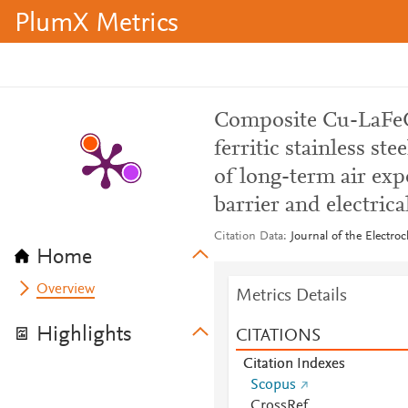
PlumX Metrics
Composite Cu-LaFeO
ferritic stainless st
of long-term air exp
barrier and electrica
Citation Data
Journal of the Electro
Home
Overview
Metrics Details
Highlights
CITATIONS
Citation Indexes
Scopus
CrossRef