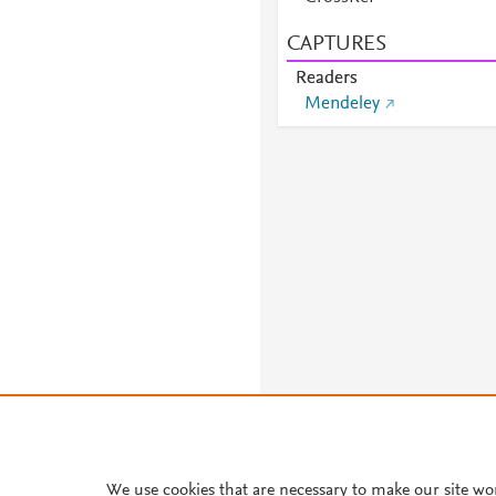
CAPTURES
Readers
Mendeley
We use cookies that are necessary to make our site wo