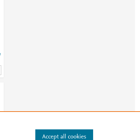
j
/
3
e
1
Accept all cookies
e
.
Manage cookies by visiting