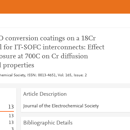
 conversion coatings on a 18Cr
eel for IT-SOFC interconnects: Effect
osure at 700C on Cr diffusion
l properties
chemical Society, ISSN: 0013-4651, Vol: 165, Issue: 2
Article Description
Journal of the Electrochemical Society
1
3
1
3
Bibliographic Details
1
3
3