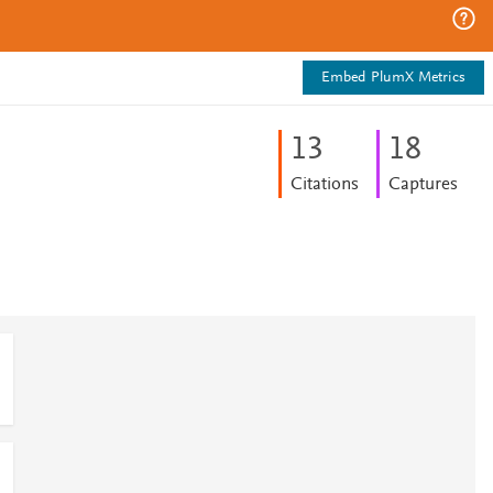
Embed PlumX Metrics
1
3
1
8
Citations
Captures