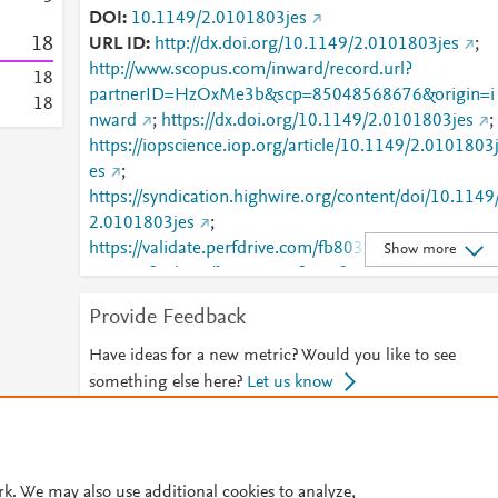
DOI
10.1149/2.0101803jes
1
8
URL ID
http://dx.doi.org/10.1149/2.0101803jes
;
http://www.scopus.com/inward/record.url?
1
8
partnerID=HzOxMe3b&scp=85048568676&origin=i
1
8
nward
;
https://dx.doi.org/10.1149/2.0101803jes
;
https://iopscience.iop.org/article/10.1149/2.0101803
es
;
https://syndication.highwire.org/content/doi/10.1149
2.0101803jes
;
https://validate.perfdrive.com/fb803c746e9148689b
Show more
984a31fccd902/?ssa=1675f7a5-f497-4859-be51-
50cb7c358f74&ssb=53692264400&ssc=https%3A%
Provide Feedback
2F%2Fiopscience.iop.org%2Farticle%2F10.1149%2F
2.0101803jes&ssi=b55ef97a-cnvj-44ae-a0e0-
Have ideas for a new metric? Would you like to see
77f8e4f48450&ssk=botmanager_support@radware.
something else here?
Let us know
com&ssm=67839743653036580136339315366081
1595&ssn=8075f5afa909e2cf815aa8e22fcaa7b3aae
© 2026 Plum Analytics
Terms and Conditions
Privacy policy
144bd1c8-e264-4f75-b86560&sso=3e1a75aa-
4fbd2078167655774bb30fd7d3e75df050308f142d
rk. We may also use additional cookies to analyze,
Cookies are used by this site. To decline or learn more, visit our
Cookies pag