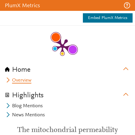
PlumX Metrics
Embed PlumX Metrics
Home
Overview
Highlights
Blog Mentions
News Mentions
The mitochondrial permeability