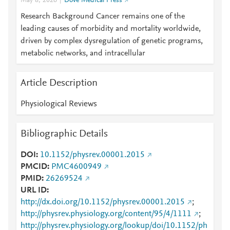
May 8, 2026
Dove Medical Press
Research Background Cancer remains one of the
leading causes of morbidity and mortality worldwide,
driven by complex dysregulation of genetic programs,
metabolic networks, and intracellular
Article Description
Physiological Reviews
Bibliographic Details
DOI
10.1152/physrev.00001.2015
PMCID
PMC4600949
PMID
26269524
URL ID
http://dx.doi.org/10.1152/physrev.00001.2015
;
http://physrev.physiology.org/content/95/4/1111
;
http://physrev.physiology.org/lookup/doi/10.1152/ph