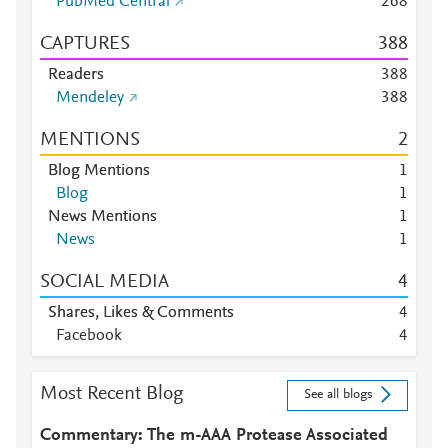
PubMed Central
2
6
8
CAPTURES
3
8
8
Readers
3
8
8
Mendeley
3
8
8
MENTIONS
2
Blog Mentions
1
Blog
1
News Mentions
1
News
1
SOCIAL MEDIA
4
Shares, Likes & Comments
4
Facebook
4
Most Recent Blog
See all blogs
Commentary: The m-AAA Protease Associated