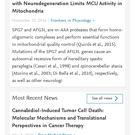
with Neurodegeneration Limits MCU Activity in
Mitochondria
November 25, 2016
Frontiers in Physiology
SPG7 and AFG3L are m-AAA proteases that form homo-
oligomeric complexes and perform essential functions
in mitochondrial quality control (Quirós et al., 2015).
Mutations of the SPG7 and AFG3L genes cause an
autosomal recessive form of hereditary spastic
paraplegia (Casari et al., 1998) and spinocerebellar ataxia
(Atorino et al., 2003; Di Bella et al., 2010), respectively,
as well as other neurologi
Most Recent News
See all news
Cannabidiol-Induced Tumor Cell Death:
Molecular Mechanisms and Translational
Perspectives in Cancer Therapy