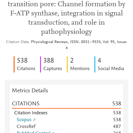
transition pore: Channel formation by
F-ATP synthase, integration in signal
transduction, and role in
pathophysiology
Citation Data
Physiological Reviews, ISSN: 0031--9333, Vol: 95, Issue:
4
5
3
8
3
8
8
2
4
Citations
Captures
Mentions
Social Media
Metrics Details
CITATIONS
5
3
8
Citation Indexes
5
3
8
Scopus
5
3
8
CrossRef
4
8
7