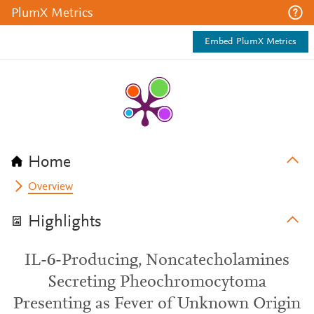
PlumX Metrics
Embed PlumX Metrics
Home
Overview
Highlights
IL-6-Producing, Noncatecholamines
Secreting Pheochromocytoma
Presenting as Fever of Unknown Origin