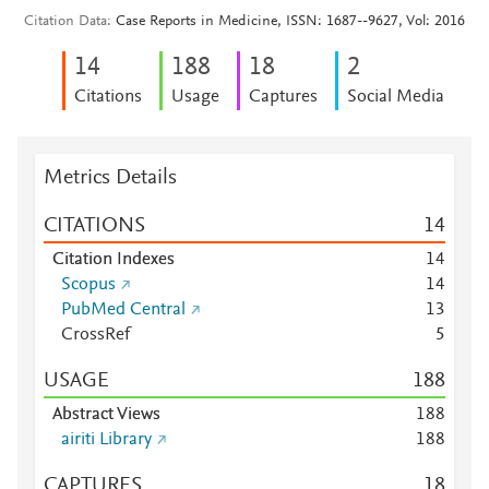
Citation Data
Case Reports in Medicine, ISSN: 1687--9627, Vol: 2016
1
4
1
8
8
1
8
2
Citations
Usage
Captures
Social Media
Metrics Details
CITATIONS
1
4
Citation Indexes
1
4
Scopus
1
4
PubMed Central
1
3
CrossRef
5
USAGE
1
8
8
Abstract Views
1
8
8
airiti Library
1
8
8
CAPTURES
1
8