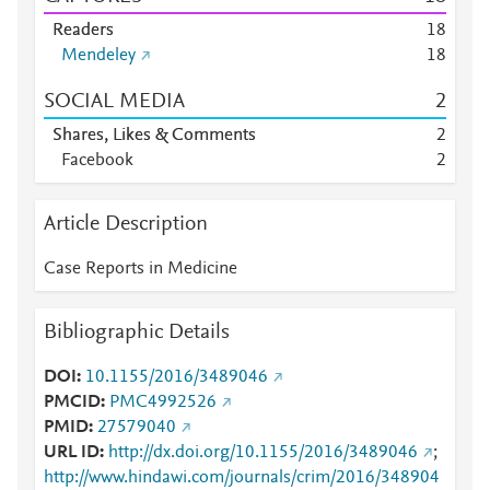
Readers
1
8
Mendeley
1
8
SOCIAL MEDIA
2
Shares, Likes & Comments
2
Facebook
2
Article Description
Case Reports in Medicine
Bibliographic Details
DOI
10.1155/2016/3489046
PMCID
PMC4992526
PMID
27579040
URL ID
http://dx.doi.org/10.1155/2016/3489046
;
http://www.hindawi.com/journals/crim/2016/348904