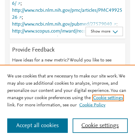
6/
;
http://www.ncbi.nlm.nih.gov/pmc/articles/PMC49925
26
;
http://www.ncbi.nlm.nih.gov/pubmed/27579040
;
http://www.scopus.com/inward/record.url?
Show more
partnerID=HzOxMe3b&scp=85032628167&origin=i
nward
;
https://dx.doi.org/10.1155/2016/3489046
Provide Feedback
;
https://www.airitilibrary.com/Article/Detail/P2016102
Have ideas for a new metric? Would you like to see
6001-201612-201711220018-201711220018-208-
something else here?
Let us know
212
;
We use cookies that are necessary to make our site work. We
https://www.hindawi.com/journals/crim/2016/34890
may also use additional cookies to analyze, improve, and
46/
personalize our content and your digital experience. You can
manage your cookie preferences using the
Cookie settings
© 2026 Plum Analytics
Terms and Conditions
Privacy policy
link. For more information, see our
Cookie Policy
About PlumX Metrics
Cookies are used by this site. To decline or learn more, visit our
Accept all cookies
Cookie settings
Cookies page
.
Manage cookies by visiting
Cookie settings
.