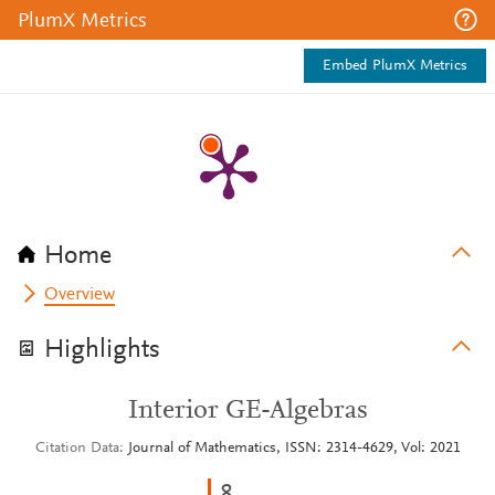
PlumX Metrics
Embed PlumX Metrics
Home
Overview
Highlights
Interior GE-Algebras
Citation Data
Journal of Mathematics, ISSN: 2314-4629, Vol: 2021