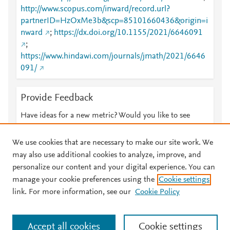
http://www.scopus.com/inward/record.url?
partnerID=HzOxMe3b&scp=85101660436&origin=i
nward
;
https://dx.doi.org/10.1155/2021/6646091
;
https://www.hindawi.com/journals/jmath/2021/6646
091/
Provide Feedback
Have ideas for a new metric? Would you like to see
something else here?
Let us know
We use cookies that are necessary to make our site work. We
may also use additional cookies to analyze, improve, and
personalize our content and your digital experience. You can
manage your cookie preferences using the
Cookie settings
© 2026 Plum Analytics
Terms and Conditions
Privacy policy
link. For more information, see our
Cookie Policy
About PlumX Metrics
Cookies are used by this site. To decline or learn more, visit our
Accept all cookies
Cookie settings
Cookies page
.
Manage cookies by visiting
Cookie settings
.