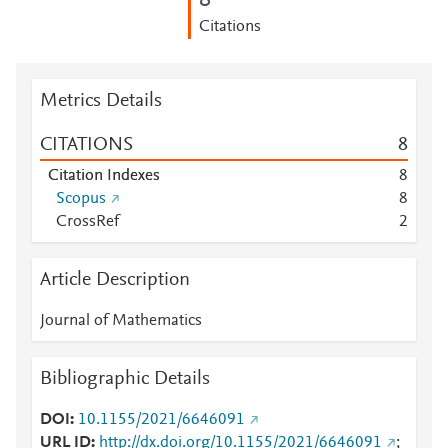
8
Citations
Metrics Details
CITATIONS
8
Citation Indexes
8
Scopus
8
CrossRef
2
Article Description
Journal of Mathematics
Bibliographic Details
DOI
10.1155/2021/6646091
URL ID
http://dx.doi.org/10.1155/2021/6646091
;