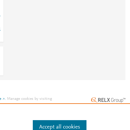
=
1
e
.
Manage cookies by visiting
Accept all cookies