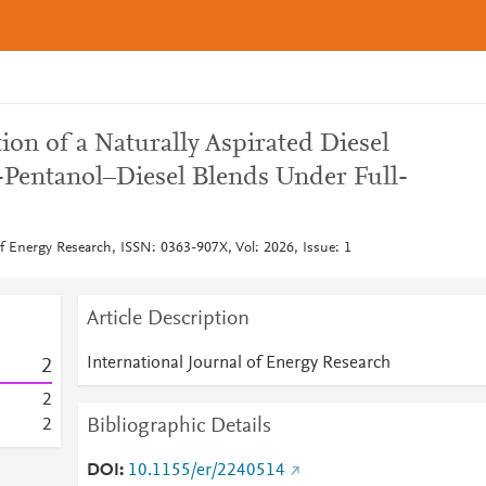
on of a Naturally Aspirated Diesel
Pentanol–Diesel Blends Under Full-
of Energy Research, ISSN: 0363-907X, Vol: 2026, Issue: 1
Article Description
International Journal of Energy Research
2
2
Bibliographic Details
2
DOI
10.1155/er/2240514