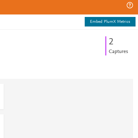
Embed PlumX Metrics
2
Captures