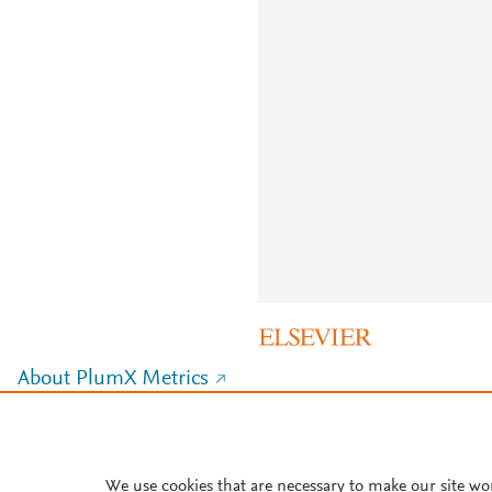
About PlumX Metrics
We use cookies that are necessary to make our site wo