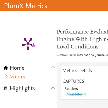
PlumX Metrics
Performance Evaluati
Engine With High n-
Load Conditions
Citation Data
International Journal 
Home
Metrics Details
Overview
CAPTURES
Highlights
Readers
Mendeley