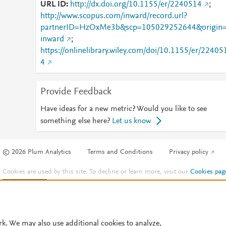
URL ID
http://dx.doi.org/10.1155/er/2240514
;
http://www.scopus.com/inward/record.url?
partnerID=HzOxMe3b&scp=105029252644&origin
inward
;
https://onlinelibrary.wiley.com/doi/10.1155/er/22405
4
Provide Feedback
Have ideas for a new metric? Would you like to see
something else here?
Let us know
© 2026 Plum Analytics
Terms and Conditions
Privacy policy
Cookies are used by this site. To decline or learn more, visit our
Cookies pag
Cookie settings
.
rk. We may also use additional cookies to analyze,