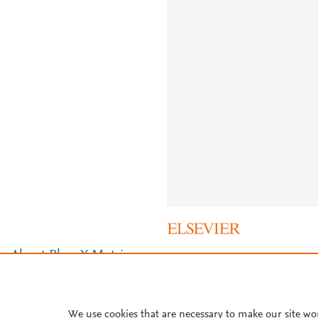
About PlumX Metrics
We use cookies that are necessary to make our site wo