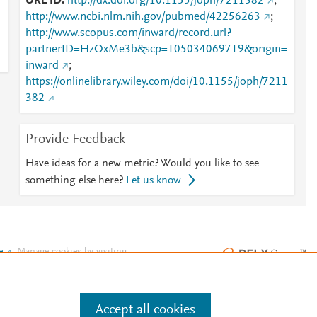
URL ID
http://dx.doi.org/10.1155/joph/7211382
;
http://www.ncbi.nlm.nih.gov/pubmed/42256263
;
http://www.scopus.com/inward/record.url?
partnerID=HzOxMe3b&scp=105034069719&origin=
inward
;
https://onlinelibrary.wiley.com/doi/10.1155/joph/7211
382
Provide Feedback
Have ideas for a new metric? Would you like to see
something else here?
Let us know
e
.
Manage cookies by visiting
Accept all cookies