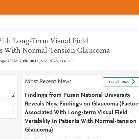
With Long-Term Visual Field
ents With Normal-Tension Glaucoma
ogy, ISSN: 2090-004X, Vol: 2026, Issue: 1
Most Recent News
See all news
2
Findings from Pusan National University
Reveals New Findings on Glaucoma (Factor
2
2
Associated With Long-term Visual Field
Variability In Patients With Normal-tension
Glaucoma)