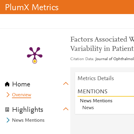
PlumX Metrics
Factors Associated 
Variability in Pati
Citation Data
Journal of Ophthalmol
Metrics Details
Home
MENTIONS
Overview
News Mentions
News
Highlights
News Mentions