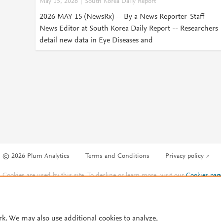
May 15, 2026
South Korea Daily Report
2026 MAY 15 (NewsRx) -- By a News Reporter-Staff
News Editor at South Korea Daily Report -- Researchers
detail new data in Eye Diseases and
© 2026 Plum Analytics
Terms and Conditions
Privacy policy
Cookies are used by this site. To decline or learn more, visit our
Cookies pag
Cookie settings
.
rk. We may also use additional cookies to analyze,