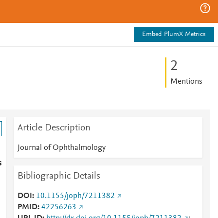
Embed PlumX Metrics
2
Mentions
Article Description
Journal of Ophthalmology
s
Bibliographic Details
DOI
10.1155/joph/7211382
PMID
42256263