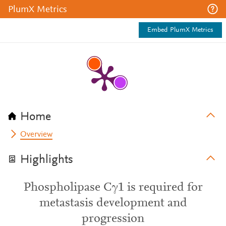
PlumX Metrics
Embed PlumX Metrics
Home
Overview
Highlights
Phospholipase Cγ1 is required for
metastasis development and
progression