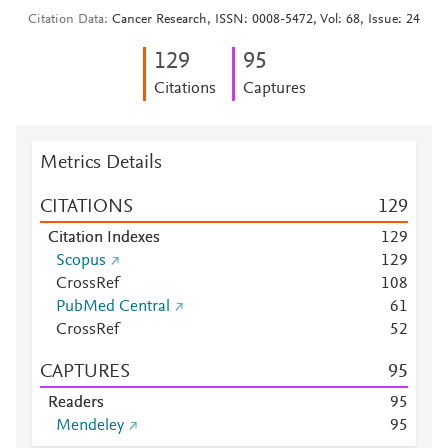
Citation Data
Cancer Research, ISSN: 0008-5472, Vol: 68, Issue: 24
1
2
9
9
5
Citations
Captures
Metrics Details
CITATIONS
1
2
9
Citation Indexes
1
2
9
Scopus
1
2
9
CrossRef
1
0
8
PubMed Central
6
1
CrossRef
5
2
CAPTURES
9
5
Readers
9
5
Mendeley
9
5