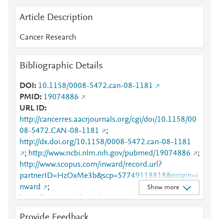
Article Description
Cancer Research
Bibliographic Details
DOI
10.1158/0008-5472.can-08-1181
PMID
19074886
URL ID
http://cancerres.aacrjournals.org/cgi/doi/10.1158/00
08-5472.CAN-08-1181
;
http://dx.doi.org/10.1158/0008-5472.can-08-1181
;
http://www.ncbi.nlm.nih.gov/pubmed/19074886
;
http://www.scopus.com/inward/record.url?
partnerID=HzOxMe3b&scp=57749118818&origin=i
nward
;
Show more
https://aacrjournals.org/cancerres/article/68/24/1018
7/541825/Phospholipase-C-1-Is-Required-for-
Provide Feedback