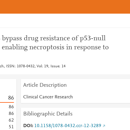
 bypass drug resistance of p53-null
 enabling necroptosis in response to
ch, ISSN: 1078-0432, Vol: 19, Issue: 14
Article Description
Clinical Cancer Research
8
6
8
6
Bibliographic Details
8
6
6
2
DOI
10.1158/1078-0432.ccr-12-3289
5
1