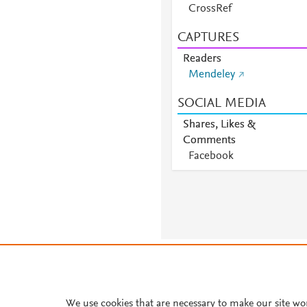
CrossRef
CAPTURES
Readers
Mendeley
SOCIAL MEDIA
Shares, Likes &
Comments
Facebook
About PlumX Metrics
We use cookies that are necessary to make our site wo