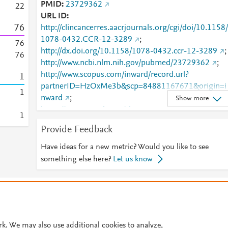
PMID
23729362
2
2
URL ID
7
6
http://clincancerres.aacrjournals.org/cgi/doi/10.1158/
1078-0432.CCR-12-3289
;
7
6
http://dx.doi.org/10.1158/1078-0432.ccr-12-3289
;
7
6
http://www.ncbi.nlm.nih.gov/pubmed/23729362
;
http://www.scopus.com/inward/record.url?
1
partnerID=HzOxMe3b&scp=84881167671&origin=i
1
nward
;
Show more
https://aacrjournals.org/clincancerres/article/19/14/3
1
20/77894/Inhibition-of-GSK3B-Bypass-Drug-
Provide Feedback
Resistance-of-p53
;
https://clincancerres.aacrjournals.org/content/19/14/
Have ideas for a new metric? Would you like to see
820
;
https://dx.doi.org/10.1158/1078-0432.ccr-12-
something else here?
Let us know
3289
;
https://syndication.highwire.org/content/doi/10.1158
© 2026 Plum Analytics
Terms and Conditions
Privacy policy
1078-0432.CCR-12-3289
Cookies are used by this site. To decline or learn more, visit our
Cookies pag
Cookie settings
.
rk. We may also use additional cookies to analyze,