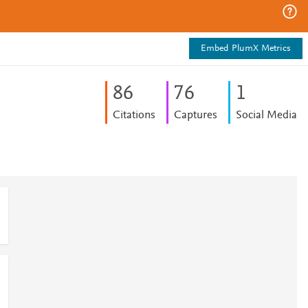
Embed PlumX Metrics
8
6
7
6
1
Citations
Captures
Social Media