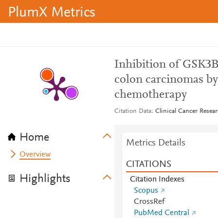
PlumX Metrics
Inhibition of GSK3B
colon carcinomas by
chemotherapy
Citation Data
Clinical Cancer Resear
Home
Metrics Details
Overview
CITATIONS
Highlights
Citation Indexes
Scopus
CrossRef
PubMed Central