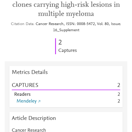
clones carrying high-risk lesions in
multiple myeloma
Citation Data
Cancer Research, ISSN: 0008-5472, Vol: 80, Issue:
16_Supplement
2
Captures
Metrics Details
CAPTURES
2
Readers
2
Mendeley
2
Article Description
Cancer Research