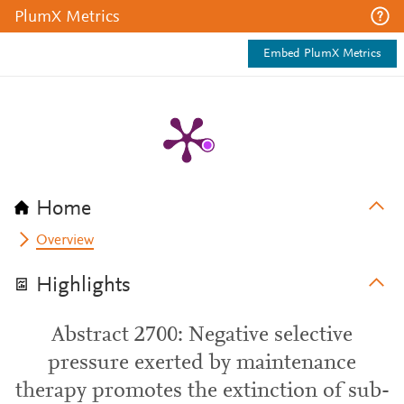
PlumX Metrics
Embed PlumX Metrics
Home
Overview
Highlights
Abstract 2700: Negative selective
pressure exerted by maintenance
therapy promotes the extinction of sub-