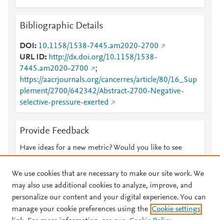
Bibliographic Details
DOI
10.1158/1538-7445.am2020-2700
URL ID
http://dx.doi.org/10.1158/1538-
7445.am2020-2700
;
https://aacrjournals.org/cancerres/article/80/16_Sup
plement/2700/642342/Abstract-2700-Negative-
selective-pressure-exerted
Provide Feedback
Have ideas for a new metric? Would you like to see
something else here?
Let us know
We use cookies that are necessary to make our site work. We
may also use additional cookies to analyze, improve, and
personalize our content and your digital experience. You can
manage your cookie preferences using the
Cookie settings
© 2026 Plum Analytics
Terms and Conditions
Privacy policy