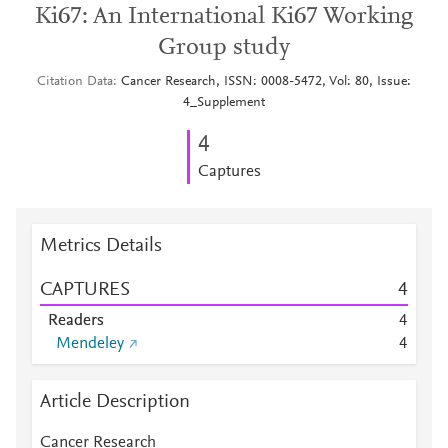
Ki67: An International Ki67 Working
Group study
Citation Data
Cancer Research, ISSN: 0008-5472, Vol: 80, Issue:
4_Supplement
4
Captures
Metrics Details
CAPTURES
4
Readers
4
Mendeley
4
Article Description
Cancer Research