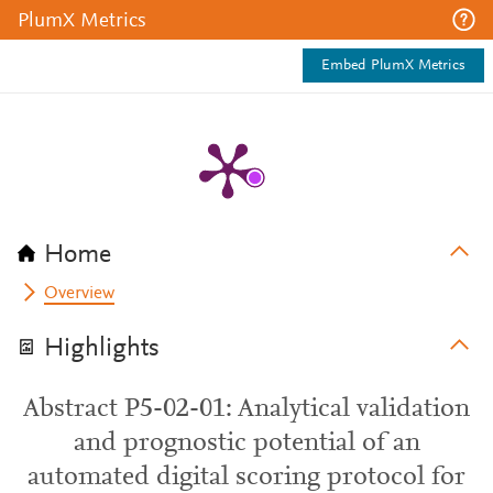
PlumX Metrics
Embed PlumX Metrics
Home
Overview
Highlights
Abstract P5-02-01: Analytical validation
and prognostic potential of an
automated digital scoring protocol for