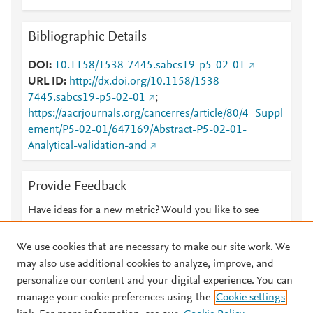
Bibliographic Details
DOI
10.1158/1538-7445.sabcs19-p5-02-01
URL ID
http://dx.doi.org/10.1158/1538-
7445.sabcs19-p5-02-01
;
https://aacrjournals.org/cancerres/article/80/4_Suppl
ement/P5-02-01/647169/Abstract-P5-02-01-
Analytical-validation-and
Provide Feedback
Have ideas for a new metric? Would you like to see
something else here?
Let us know
We use cookies that are necessary to make our site work. We
may also use additional cookies to analyze, improve, and
personalize our content and your digital experience. You can
manage your cookie preferences using the
Cookie settings
© 2026 Plum Analytics
Terms and Conditions
Privacy policy