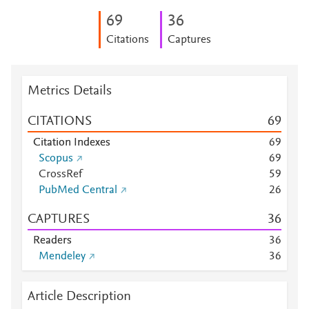
6
9
3
6
Citations
Captures
Metrics Details
CITATIONS
6
9
Citation Indexes
6
9
Scopus
6
9
CrossRef
5
9
PubMed Central
2
6
CAPTURES
3
6
Readers
3
6
Mendeley
3
6
Article Description