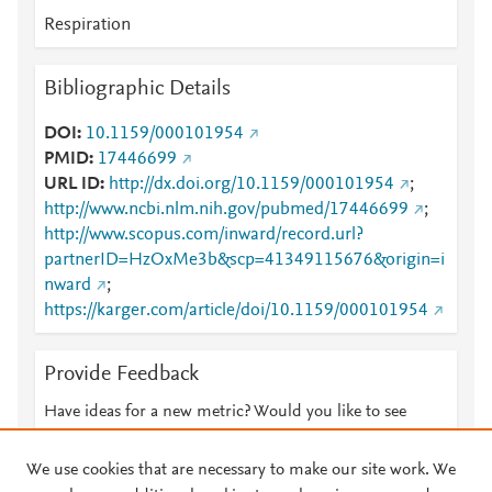
Respiration
Bibliographic Details
DOI
10.1159/000101954
PMID
17446699
URL ID
http://dx.doi.org/10.1159/000101954
;
http://www.ncbi.nlm.nih.gov/pubmed/17446699
;
http://www.scopus.com/inward/record.url?
partnerID=HzOxMe3b&scp=41349115676&origin=i
nward
;
https://karger.com/article/doi/10.1159/000101954
Provide Feedback
Have ideas for a new metric? Would you like to see
something else here?
Let us know
We use cookies that are necessary to make our site work. We