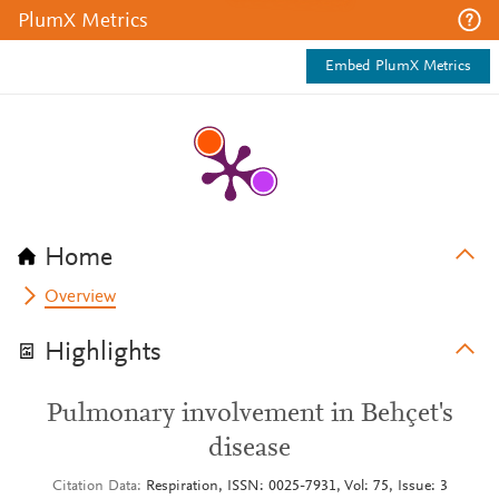
PlumX Metrics
Embed PlumX Metrics
Home
Overview
Highlights
Pulmonary involvement in Behçet's
disease
Citation Data
Respiration, ISSN: 0025-7931, Vol: 75, Issue: 3